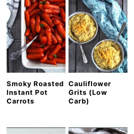
Smoky Roasted
Cauliflower
Instant Pot
Grits (Low
Carrots
Carb)