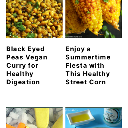
Black Eyed
Enjoy a
Peas Vegan
Summertime
Curry for
Fiesta with
Healthy
This Healthy
Digestion
Street Corn