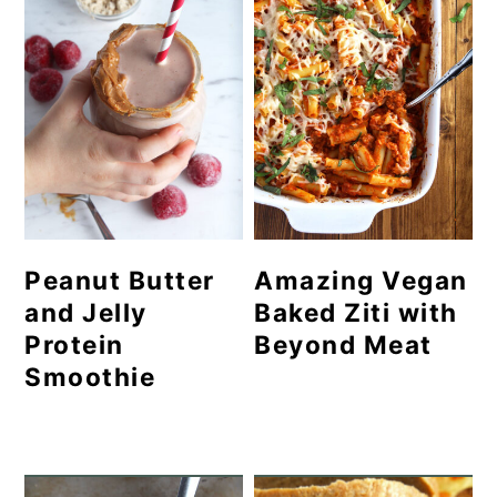
Peanut Butter
Amazing Vegan
and Jelly
Baked Ziti with
Protein
Beyond Meat
Smoothie