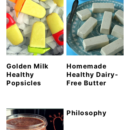
Golden Milk
Homemade
Healthy
Healthy Dairy-
Popsicles
Free Butter
Philosophy