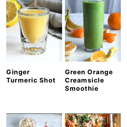
Ginger
Green Orange
Turmeric Shot
Creamsicle
Smoothie