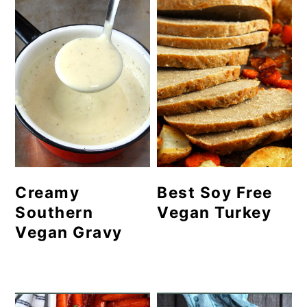
Creamy
Best Soy Free
Southern
Vegan Turkey
Vegan Gravy