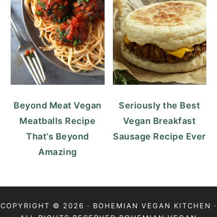
Beyond Meat Vegan
Seriously the Best
Meatballs Recipe
Vegan Breakfast
That’s Beyond
Sausage Recipe Ever
Amazing
COPYRIGHT © 2026 · BOHEMIAN VEGAN KITCHEN ·