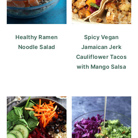
Healthy Ramen
Spicy Vegan
Noodle Salad
Jamaican Jerk
Cauliflower Tacos
with Mango Salsa