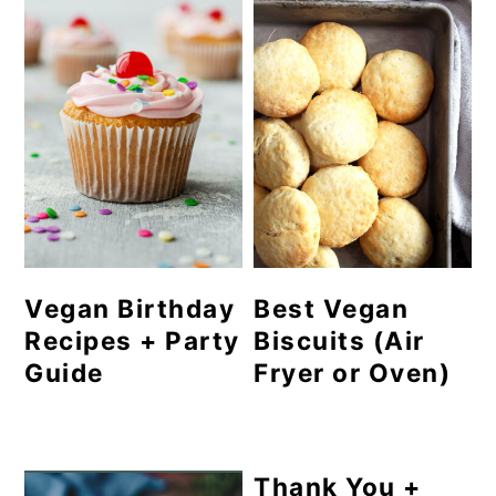
Vegan Birthday
Best Vegan
Recipes + Party
Biscuits (Air
Guide
Fryer or Oven)
Thank You +