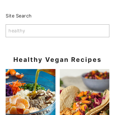
Primary
Site Search
Sidebar
Healthy Vegan Recipes