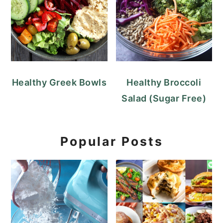
Healthy Greek Bowls
Healthy Broccoli
Salad (Sugar Free)
Popular Posts