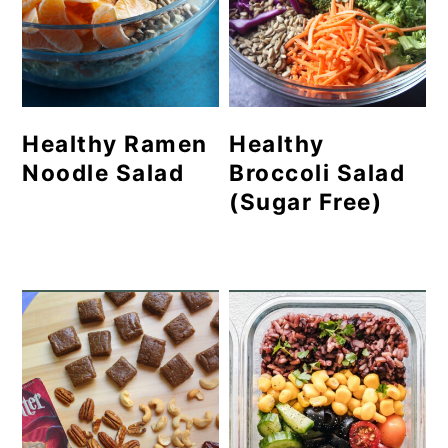
Healthy Ramen
Healthy
Noodle Salad
Broccoli Salad
(Sugar Free)