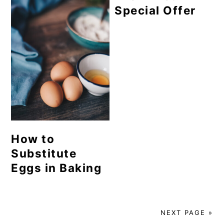
Special Offer
How to
Substitute
Eggs in Baking
NEXT PAGE »