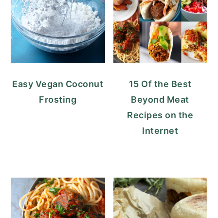
Easy Vegan Coconut
15 Of the Best
Frosting
Beyond Meat
Recipes on the
Internet