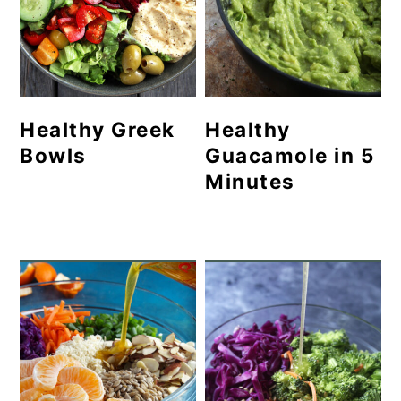
Healthy Greek
Healthy
Bowls
Guacamole in 5
Minutes