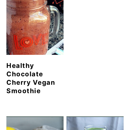
Healthy
Chocolate
Cherry Vegan
Smoothie