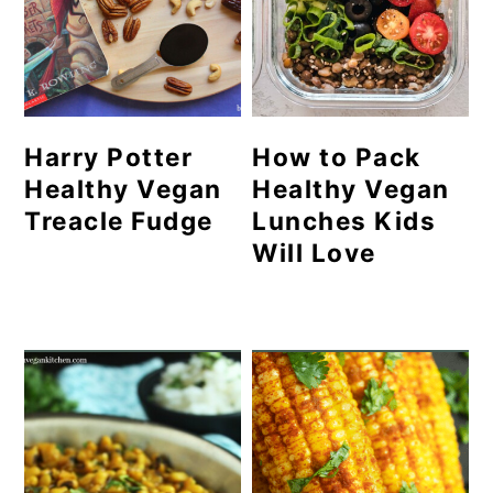
Harry Potter
How to Pack
Healthy Vegan
Healthy Vegan
Treacle Fudge
Lunches Kids
Will Love