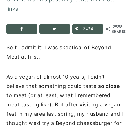
links.
2558
2474
SHARES
So I’ll admit it: I was skeptical of Beyond
Meat at first.
As a vegan of almost 10 years, I didn’t
believe that something could taste
so close
to meat (or at least, what I remembered
meat tasting like). But after visiting a vegan
fest in my area last spring, my husband and I
thought we’d try a Beyond cheeseburger for