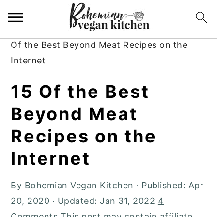
Skip
Skip
Skip
to
to
to
Home
»
Plant-Based Recipes
»
Dinner
»
15
primary
main
primary
Of the Best Beyond Meat Recipes on the
navigation
content
sidebar
Internet
15 Of the Best
Beyond Meat
Recipes on the
Internet
By
Bohemian Vegan Kitchen
· Published:
Apr
20, 2020
· Updated:
Jan 31, 2022
4
Comments
This post may contain affiliate