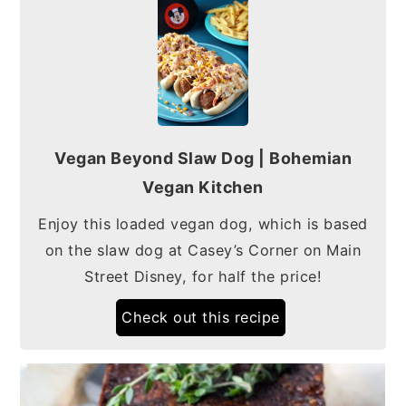
Vegan Beyond Slaw Dog | Bohemian
Vegan Kitchen
Enjoy this loaded vegan dog, which is based
on the slaw dog at Casey’s Corner on Main
Street Disney, for half the price!
Check out this recipe