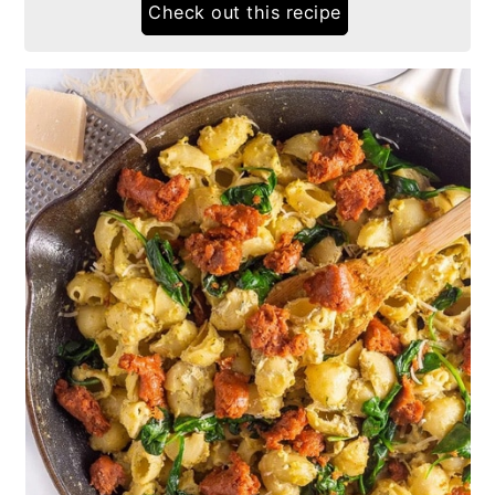
Check out this recipe