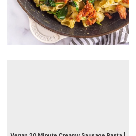
Vegan 20 Minute Creamy Sausage Pasta |