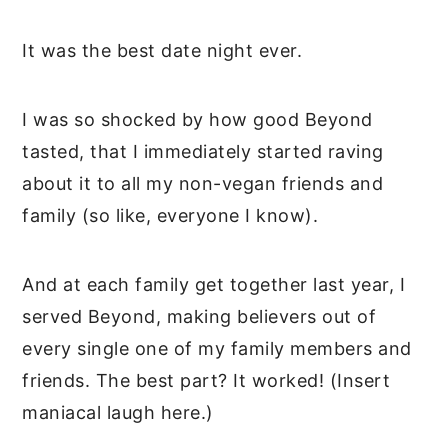
It was the best date night ever.
I was so shocked by how good Beyond
tasted, that I immediately started raving
about it to all my non-vegan friends and
family (so like, everyone I know).
And at each family get together last year, I
served Beyond, making believers out of
every single one of my family members and
friends. The best part? It worked! (Insert
maniacal laugh here.)