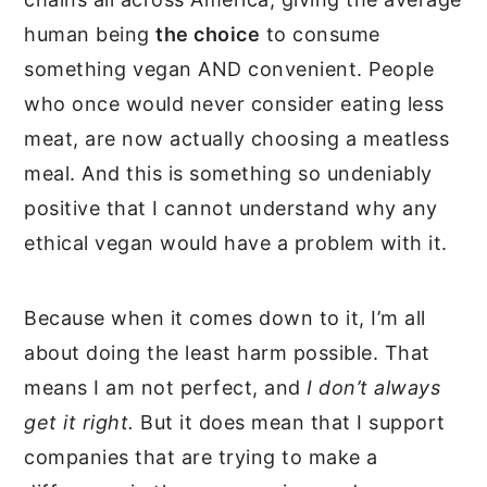
human being
the choice
to consume
something vegan AND convenient. People
who once would never consider eating less
meat, are now actually choosing a meatless
meal. And this is something so undeniably
positive that I cannot understand why any
ethical vegan would have a problem with it.
Because when it comes down to it, I’m all
about doing the least harm possible. That
means I am not perfect, and
I don’t always
get it right.
But it does mean that I support
companies that are trying to make a