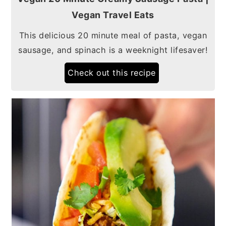
Vegan Travel Eats
This delicious 20 minute meal of pasta, vegan
sausage, and spinach is a weeknight lifesaver!
Check out this recipe