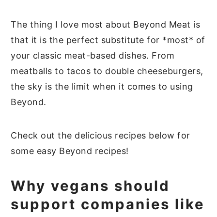
The thing I love most about Beyond Meat is
that it is the perfect substitute for *most* of
your classic meat-based dishes. From
meatballs to tacos to double cheeseburgers,
the sky is the limit when it comes to using
Beyond.
Check out the delicious recipes below for
some easy Beyond recipes!
Why vegans should
support companies like