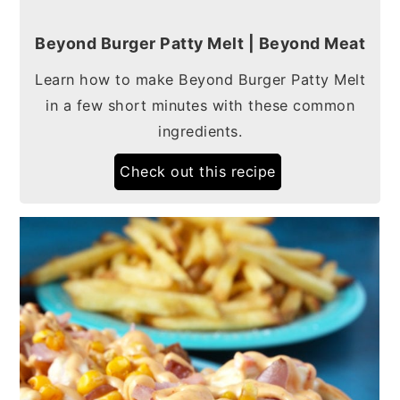
Beyond Burger Patty Melt | Beyond Meat
Learn how to make Beyond Burger Patty Melt
in a few short minutes with these common
ingredients.
Check out this recipe