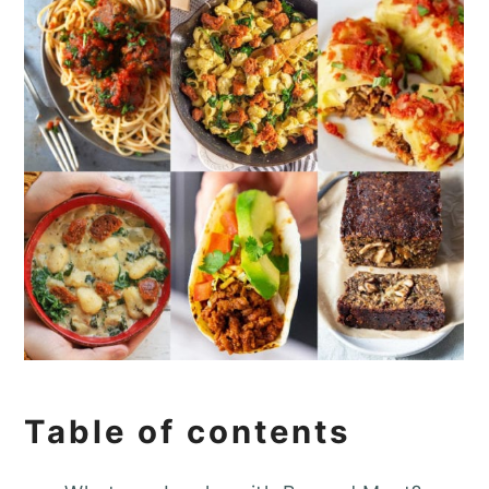
Table of contents