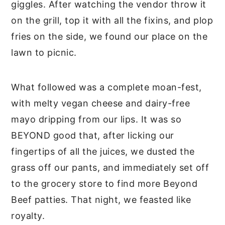
giggles. After watching the vendor throw it
on the grill, top it with all the fixins, and plop
fries on the side, we found our place on the
lawn to picnic.
What followed was a complete moan-fest,
with melty vegan cheese and dairy-free
mayo dripping from our lips. It was so
BEYOND good that, after licking our
fingertips of all the juices, we dusted the
grass off our pants, and immediately set off
to the grocery store to find more Beyond
Beef patties. That night, we feasted like
royalty.