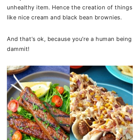
unhealthy item. Hence the creation of things
like nice cream and black bean brownies.
And that’s ok, because you’re a human being
dammit!