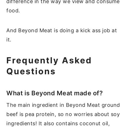
difference in the way we view and consume
food.
And Beyond Meat is doing a kick ass job at
it.
Frequently Asked
Questions
What is Beyond Meat made of?
The main ingredient in Beyond Meat ground
beef is pea protein, so no worries about soy
ingredients! It also contains coconut oil,