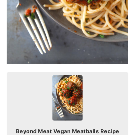
Beyond Meat Vegan Meatballs Recipe