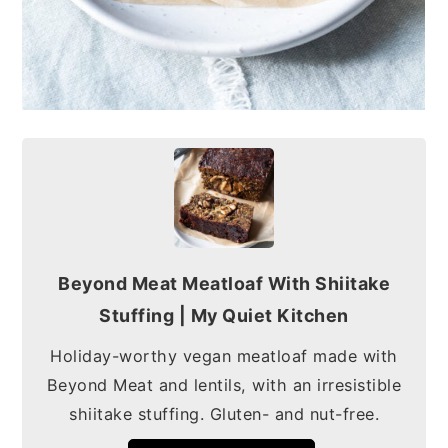
Beyond Meat Meatloaf With Shiitake
Stuffing | My Quiet Kitchen
Holiday-worthy vegan meatloaf made with
Beyond Meat and lentils, with an irresistible
shiitake stuffing. Gluten- and nut-free.