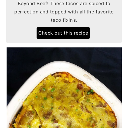
Beyond Beef! These tacos are spiced to
perfection and topped with all the favorite
taco fixin’s.
Check out this recipe