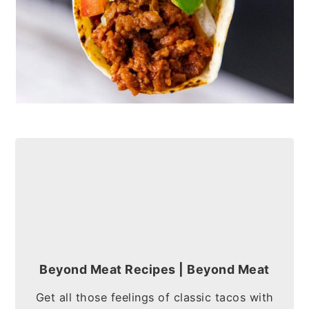
Beyond Meat Recipes | Beyond Meat
Get all those feelings of classic tacos with