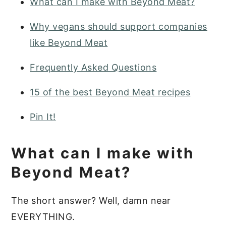
What can I make with Beyond Meat?
Why vegans should support companies
like Beyond Meat
Frequently Asked Questions
15 of the best Beyond Meat recipes
Pin It!
What can I make with
Beyond Meat?
The short answer? Well, damn near
EVERYTHING.