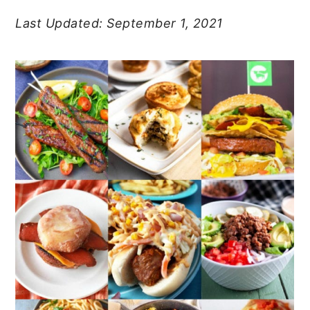
Last Updated: September 1, 2021