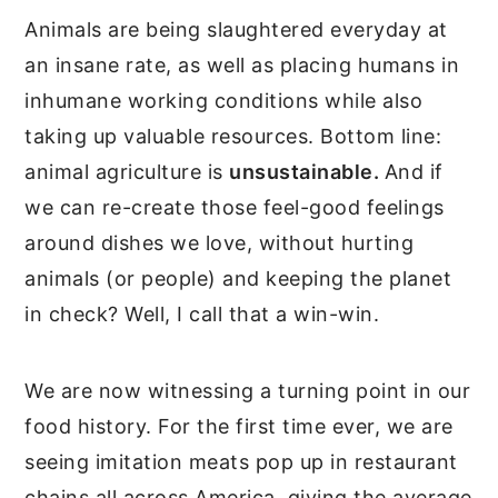
Animals are being slaughtered everyday at
an insane rate, as well as placing humans in
inhumane working conditions while also
taking up valuable resources. Bottom line:
animal agriculture is
unsustainable.
And if
we can re-create those feel-good feelings
around dishes we love, without hurting
animals (or people) and keeping the planet
in check? Well, I call that a win-win.
We are now witnessing a turning point in our
food history. For the first time ever, we are
seeing imitation meats pop up in restaurant
chains all across America, giving the average