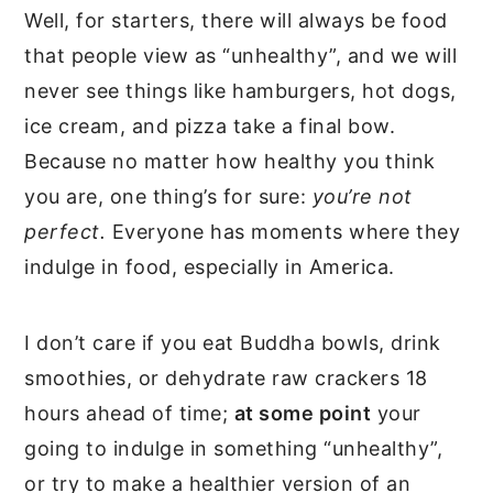
Well, for starters, there will always be food
that people view as “unhealthy”, and we will
never see things like hamburgers, hot dogs,
ice cream, and pizza take a final bow.
Because no matter how healthy you think
you are, one thing’s for sure:
you’re not
perfect.
Everyone has moments where they
indulge in food, especially in America.
I don’t care if you eat Buddha bowls, drink
smoothies, or dehydrate raw crackers 18
hours ahead of time;
at some point
your
going to indulge in something “unhealthy”,
or try to make a healthier version of an