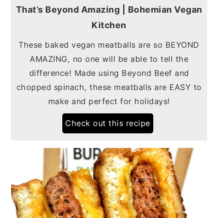
That’s Beyond Amazing | Bohemian Vegan
Kitchen
These baked vegan meatballs are so BEYOND
AMAZING, no one will be able to tell the
difference! Made using Beyond Beef and
chopped spinach, these meatballs are EASY to
make and perfect for holidays!
Check out this recipe