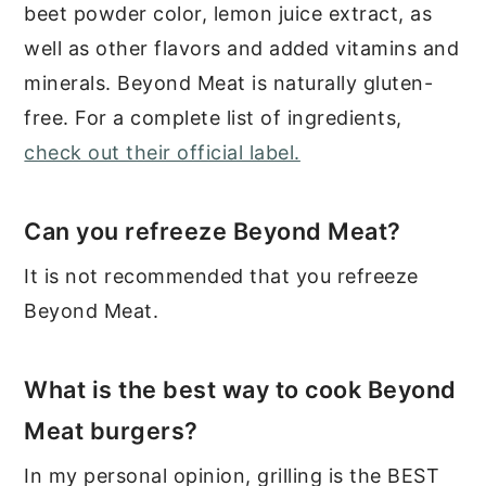
beet powder color, lemon juice extract, as
well as other flavors and added vitamins and
minerals. Beyond Meat is naturally gluten-
free. For a complete list of ingredients,
check out their official label.
Can you refreeze Beyond Meat?
It is not recommended that you refreeze
Beyond Meat.
What is the best way to cook Beyond
Meat burgers?
In my personal opinion, grilling is the BEST