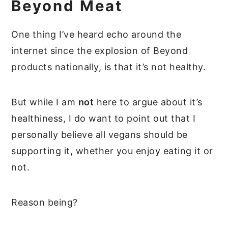
Beyond Meat
One thing I’ve heard echo around the
internet since the explosion of Beyond
products nationally, is that it’s not healthy.
But while I am
not
here to argue about it’s
healthiness, I do want to point out that I
personally believe all vegans should be
supporting it, whether you enjoy eating it or
not.
Reason being?