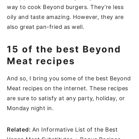
way to cook Beyond burgers. They’re less
oily and taste amazing. However, they are
also great pan-fried as well.
15 of the best Beyond
Meat recipes
And so, I bring you some of the best Beyond
Meat recipes on the internet. These recipes
are sure to satisfy at any party, holiday, or
Monday night in.
Related:
An Informative List of the Best