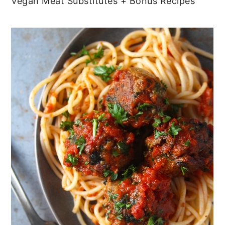
Vegan Meat Substitutes + Bonus Recipes