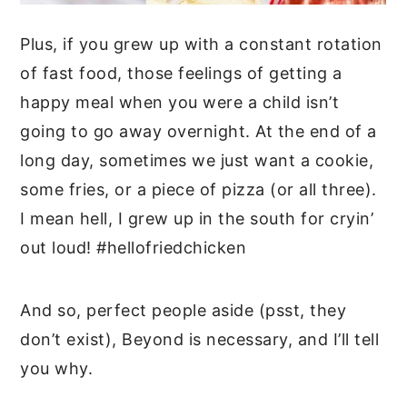
Plus, if you grew up with a constant rotation
of fast food, those feelings of getting a
happy meal when you were a child isn’t
going to go away overnight. At the end of a
long day, sometimes we just want a cookie,
some fries, or a piece of pizza (or all three).
I mean hell, I grew up in the south for cryin’
out loud! #hellofriedchicken
And so, perfect people aside (psst, they
don’t exist), Beyond is necessary, and I’ll tell
you why.