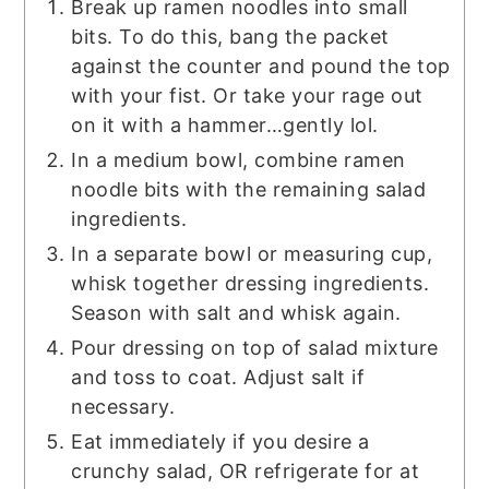
Break up ramen noodles into small
bits. To do this, bang the packet
against the counter and pound the top
with your fist. Or take your rage out
on it with a hammer…gently lol.
In a medium bowl, combine ramen
noodle bits with the remaining salad
ingredients.
In a separate bowl or measuring cup,
whisk together dressing ingredients.
Season with salt and whisk again.
Pour dressing on top of salad mixture
and toss to coat. Adjust salt if
necessary.
Eat immediately if you desire a
crunchy salad, OR refrigerate for at