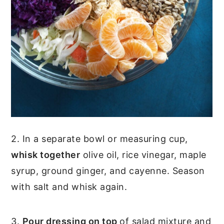
2. In a separate bowl or measuring cup,
whisk together
olive oil, rice vinegar, maple
syrup, ground ginger, and cayenne. Season
with salt and whisk again.
3.
Pour dressing on top
of salad mixture and