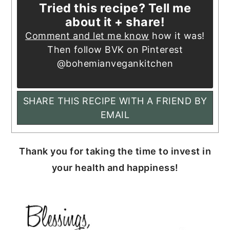
Tried this recipe? Tell me
about it + share!
Comment and let me know
how it was!
Then follow BVK on Pinterest
@bohemianvegankitchen
SHARE THIS RECIPE WITH A FRIEND BY
EMAIL
Thank you for taking the time to invest in
your health and happiness!