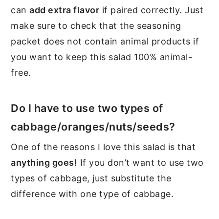
can
add extra flavor
if paired correctly. Just
make sure to check that the seasoning
packet does not contain animal products if
you want to keep this salad 100% animal-
free.
Do I have to use two types of
cabbage/oranges/nuts/seeds?
One of the reasons I love this salad is that
anything goes!
If you don’t want to use two
types of cabbage, just substitute the
difference with one type of cabbage.