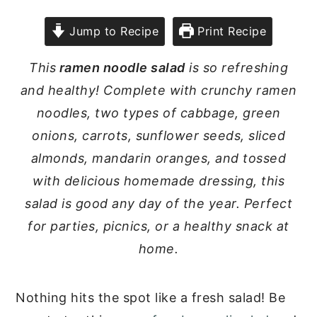
Jump to Recipe
Print Recipe
This
ramen noodle salad
is so refreshing
and healthy! Complete with crunchy ramen
noodles, two types of cabbage, green
onions, carrots, sunflower seeds, sliced
almonds, mandarin oranges, and tossed
with delicious homemade dressing, this
salad is good any day of the year. Perfect
for parties, picnics, or a healthy snack at
home.
Nothing hits the spot like a fresh salad! Be