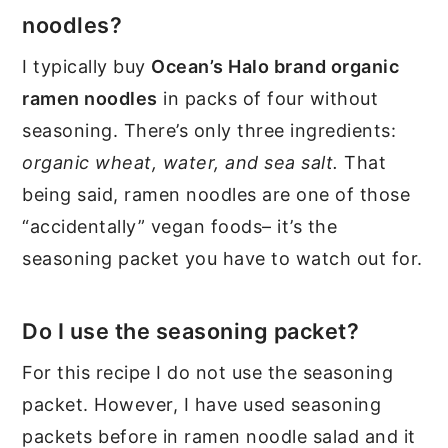
noodles?
I typically buy
Ocean’s Halo brand organic
ramen noodles
in packs of four without
seasoning. There’s only three ingredients:
organic wheat, water, and sea salt.
That
being said, ramen noodles are one of those
“accidentally” vegan foods– it’s the
seasoning packet you have to watch out for.
Do I use the seasoning packet?
For this recipe I do not use the seasoning
packet. However, I have used seasoning
packets before in ramen noodle salad and it