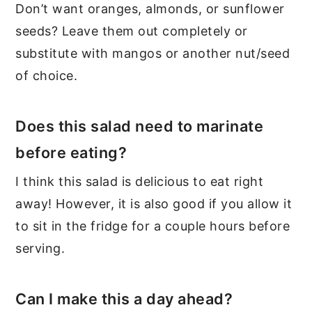
Don’t want oranges, almonds, or sunflower
seeds? Leave them out completely or
substitute with mangos or another nut/seed
of choice.
Does this salad need to marinate
before eating?
I think this salad is delicious to eat right
away! However, it is also good if you allow it
to sit in the fridge for a couple hours before
serving.
Can I make this a day ahead?