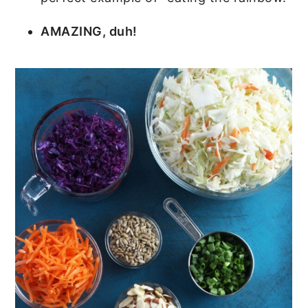
AMAZING, duh!