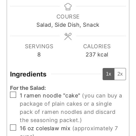
COURSE
Salad, Side Dish, Snack
SERVINGS
CALORIES
8
237
kcal
Ingredients
1x
2x
For the Salad:
▢
1
ramen noodle "cake"
(you can buy a
package of plain cakes or a single
pack of ramen noodles and discard
the seasoning packet.)
▢
16
oz
coleslaw mix
(approximately 7