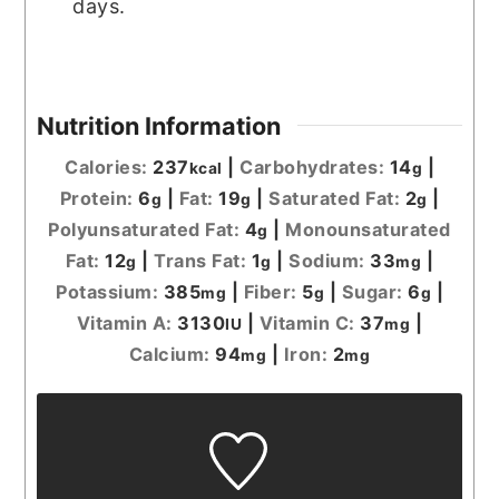
days.
Nutrition Information
Calories:
237
|
Carbohydrates:
14
|
kcal
g
Protein:
6
|
Fat:
19
|
Saturated Fat:
2
|
g
g
g
Polyunsaturated Fat:
4
|
Monounsaturated
g
Fat:
12
|
Trans Fat:
1
|
Sodium:
33
|
g
g
mg
Potassium:
385
|
Fiber:
5
|
Sugar:
6
|
mg
g
g
Vitamin A:
3130
|
Vitamin C:
37
|
IU
mg
Calcium:
94
|
Iron:
2
mg
mg