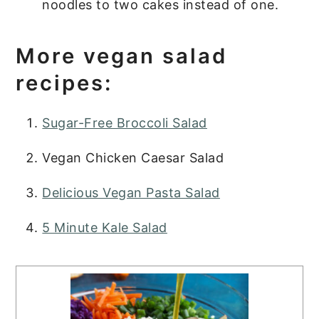
noodles to two cakes instead of one.
More vegan salad
recipes:
Sugar-Free Broccoli Salad
Vegan Chicken Caesar Salad
Delicious Vegan Pasta Salad
5 Minute Kale Salad