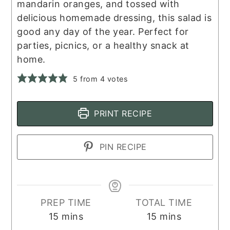
mandarin oranges, and tossed with
delicious homemade dressing, this salad is
good any day of the year. Perfect for
parties, picnics, or a healthy snack at
home.
5
from
4
votes
PRINT RECIPE
PIN RECIPE
PREP TIME
TOTAL TIME
minutes
minutes
15
mins
15
mins