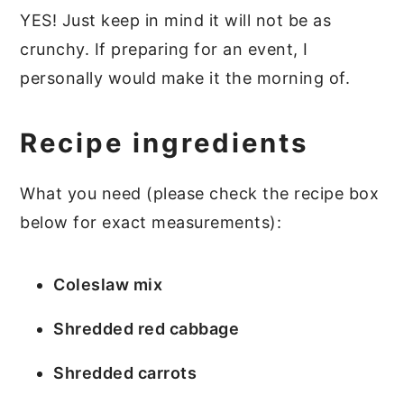
YES! Just keep in mind it will not be as
crunchy. If preparing for an event, I
personally would make it the morning of.
Recipe ingredients
What you need (please check the recipe box
below for exact measurements):
Coleslaw mix
Shredded red cabbage
Shredded carrots