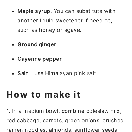
Maple syrup
. You can substitute with
another liquid sweetener if need be,
such as honey or agave.
Ground ginger
Cayenne pepper
Salt
. I use Himalayan pink salt.
How to make it
1. In a medium bowl,
combine
coleslaw mix,
red cabbage, carrots, green onions, crushed
ramen noodles, almonds, sunflower seeds,