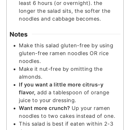
least 6 hours (or overnight). the
longer the salad sits, the softer the
noodles and cabbage becomes.
Notes
Make this salad gluten-free by using
gluten-free ramen noodles OR rice
noodles.
Make it nut-free by omitting the
almonds.
If you want a little more citrus-y
flavor,
add a tablespoon of orange
juice to your dressing.
Want more crunch?
Up your ramen
noodles to two cakes instead of one.
This salad is best if eaten within 2-3