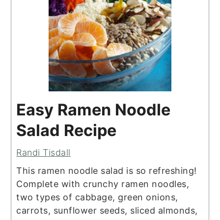
Easy Ramen Noodle
Salad Recipe
Randi Tisdall
This ramen noodle salad is so refreshing!
Complete with crunchy ramen noodles,
two types of cabbage, green onions,
carrots, sunflower seeds, sliced almonds,