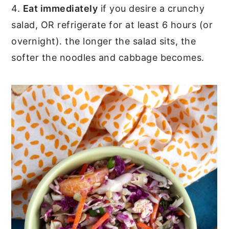
4.
Eat immediately
if you desire a crunchy
salad, OR refrigerate for at least 6 hours (or
overnight). the longer the salad sits, the
softer the noodles and cabbage becomes.