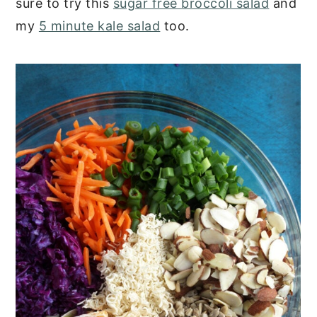
sure to try this
sugar free broccoli salad
and
my
5 minute kale salad
too.