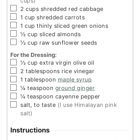
cups)
▢
2
cups
shredded red cabbage
▢
1
cup
shredded carrots
▢
1
cup
thinly sliced green onions
▢
½
cup
sliced almonds
▢
⅓
cup
raw sunflower seeds
For the Dressing:
▢
⅓
cup
extra virgin olive oil
▢
2
tablespoons
rice vinegar
▢
1
tablespoon
maple syrup
▢
¼
teaspoon
ground ginger
▢
¼
teaspoon
cayenne pepper
▢
salt, to taste
(I use Himalayan pink
salt)
Instructions