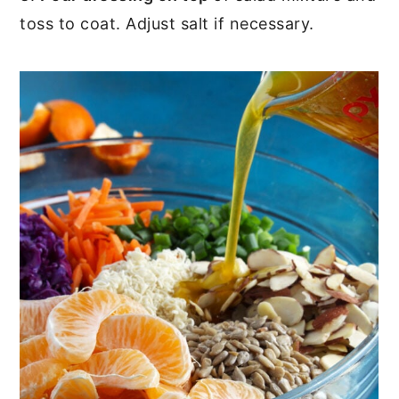
toss to coat. Adjust salt if necessary.