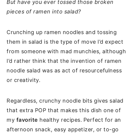
But have you ever tossed those broken
pieces of ramen into salad?
Crunching up ramen noodles and tossing
them in salad is the type of move I’d expect
from someone with mad munchies, although
I’d rather think that the invention of ramen
noodle salad was as act of resourcefulness
or creativity.
Regardless, crunchy noodle bits gives salad
that extra POP that makes this dish one of
my
favorite
healthy recipes.
Perfect for an
afternoon snack, easy appetizer, or to-go