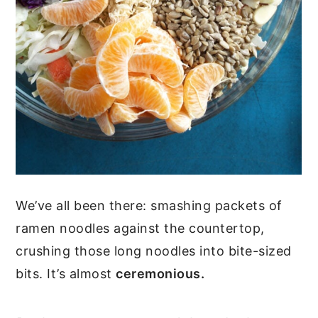
We’ve all been there: smashing packets of
ramen noodles against the countertop,
crushing those long noodles into bite-sized
bits. It’s almost
ceremonious.