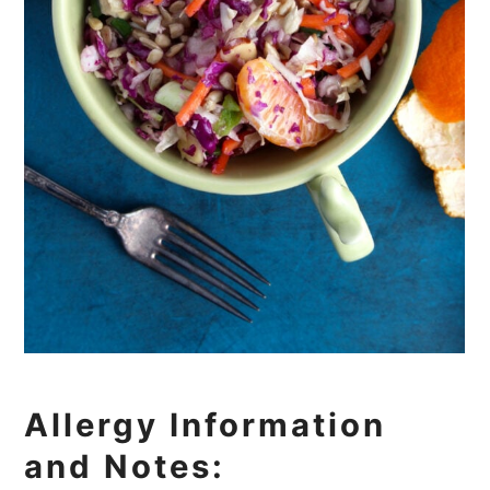
Allergy Information
and Notes: