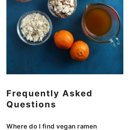
Frequently Asked
Questions
Where do I find vegan ramen