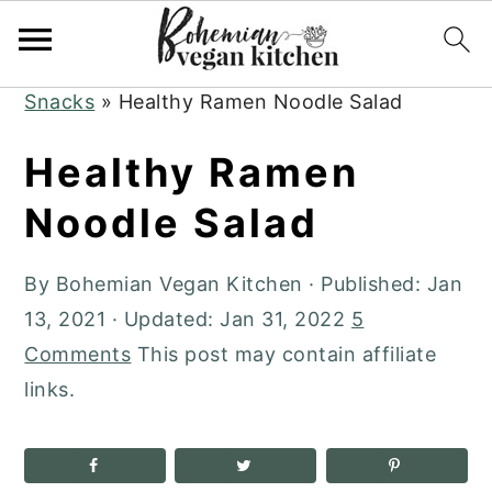
Skip
Skip
Skip
to
to
to
Home
»
Plant-Based Recipes
»
Appetizers +
primary
main
primary
Snacks
»
Healthy Ramen Noodle Salad
navigation
content
sidebar
Healthy Ramen
Noodle Salad
By
Bohemian Vegan Kitchen
· Published:
Jan
13, 2021
· Updated:
Jan 31, 2022
5
Comments
This post may contain affiliate
links.