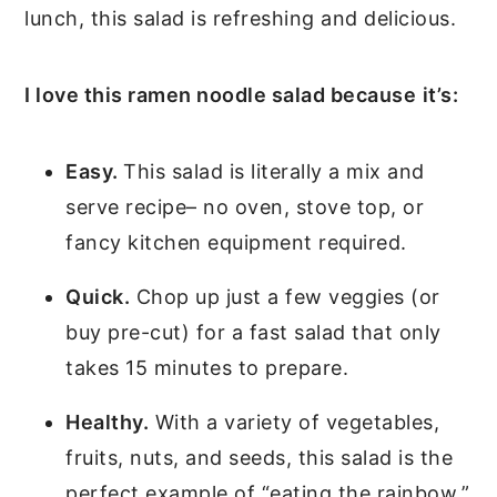
lunch, this salad is refreshing and delicious.
I love this ramen noodle salad because
it’s:
Easy.
This salad is literally a mix and
serve recipe– no oven, stove top, or
fancy kitchen equipment required.
Quick.
Chop up just a few veggies (or
buy pre-cut) for a fast salad that only
takes 15 minutes to prepare.
Healthy.
With a variety of vegetables,
fruits, nuts, and seeds, this salad is the
perfect example of “eating the rainbow.”