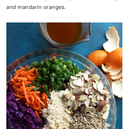
and mandarin oranges.