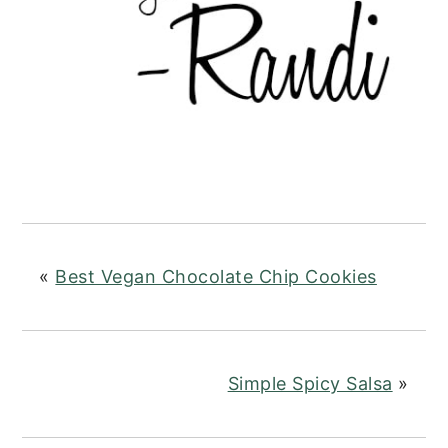
«
Best Vegan Chocolate Chip Cookies
Simple Spicy Salsa
»