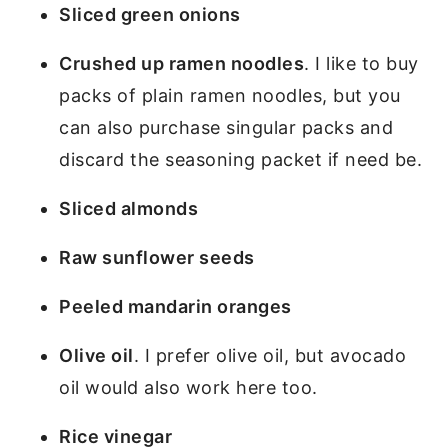
Sliced green onions
Crushed up ramen noodles
. I like to buy
packs of plain ramen noodles, but you
can also purchase singular packs and
discard the seasoning packet if need be.
Sliced almonds
Raw sunflower seeds
Peeled mandarin oranges
Olive oil
. I prefer olive oil, but avocado
oil would also work here too.
Rice vinegar