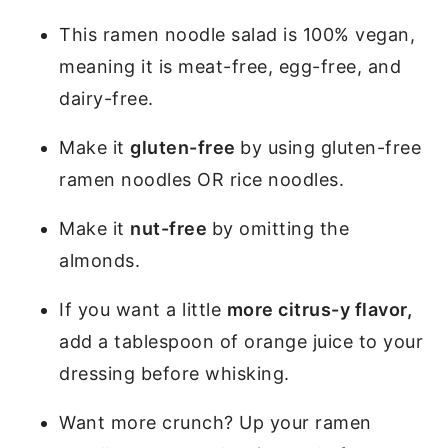
This ramen noodle salad is 100% vegan,
meaning it is meat-free, egg-free, and
dairy-free.
Make it
gluten-free
by using gluten-free
ramen noodles OR rice noodles.
Make it
nut-free
by omitting the
almonds.
If you want a little
more citrus-y flavor,
add a tablespoon of orange juice to your
dressing before whisking.
Want more crunch? Up your ramen