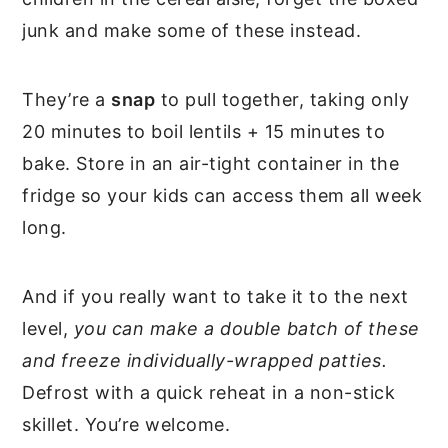
junk and make some of these instead.
They’re a
snap
to pull together, taking only
20 minutes to boil lentils + 15 minutes to
bake. Store in an air-tight container in the
fridge so your kids can access them all week
long.
And if you really want to take it to the next
level,
you can make a double batch of these
and freeze individually-wrapped patties.
Defrost with a quick reheat in a non-stick
skillet. You’re welcome.