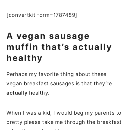
[convertkit form=1787489]
A vegan sausage
muffin that’s actually
healthy
Perhaps my favorite thing about these
vegan breakfast sausages is that they’re
actually
healthy.
When I was a kid, I would beg my parents to
pretty please take me through the breakfast