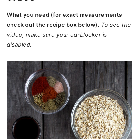
What you need (for exact measurements,
check out the recipe box below).
To see the
video, make sure your ad-blocker is
disabled.