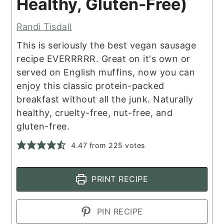
Healthy, Gluten-Free)
Randi Tisdall
This is seriously the best vegan sausage
recipe EVERRRRR. Great on it's own or
served on English muffins, now you can
enjoy this classic protein-packed
breakfast without all the junk. Naturally
healthy, cruelty-free, nut-free, and
gluten-free.
4.47
from
225
votes
PRINT RECIPE
PIN RECIPE