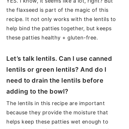
YES. I know, it seems like a lot, right? But
the flaxseed is part of the magic of this
recipe. It not only works with the lentils to
help bind the patties together, but keeps
these patties healthy + gluten-free.
Let’s talk lentils. Can I use canned
lentils or green lentils? And do I
need to drain the lentils before
adding to the bowl?
The lentils in this recipe are important
because they provide the moisture that
helps keep these patties wet enough to