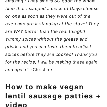
amazing!! They smells SO good the whole
time that I slapped a piece of Daiya cheese
on one as soon as they were out of the
oven and ate it standing at the stove! They
are WAY better than the real thing!!!!
Yummy spices without the grease and
gristle and you can taste them to adjust
spices before they are cooked! Thank you
for the recipe, I will be making these again
and again!”
-Christine
How to make vegan
lentil sausage patties +
video