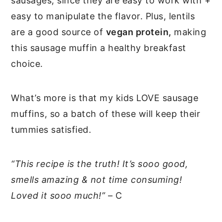
sausages, since they are easy to work with +
easy to manipulate the flavor. Plus, lentils
are a good source of
vegan protein,
making
this sausage muffin a healthy breakfast
choice.
What’s more is that my kids LOVE sausage
muffins, so a batch of these will keep their
tummies satisfied.
“This recipe is the truth! It’s sooo good,
smells amazing & not time consuming!
Loved it sooo much!”
– C