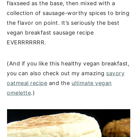
flaxseed as the base, then mixed with a
collection of sausage-worthy spices to bring
the flavor on point. It’s seriously the best
vegan breakfast sausage recipe
EVERRRRRRR.
(And if you like this healthy vegan breakfast,
you can also check out my amazing
savory
oatmeal recipe
and the
ultimate vegan
omelette
.)