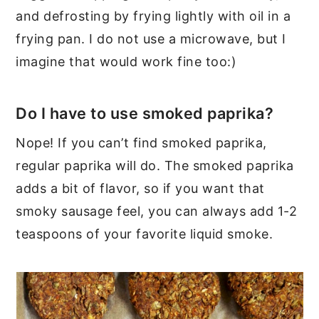
and defrosting by frying lightly with oil in a
frying pan. I do not use a microwave, but I
imagine that would work fine too:)
Do I have to use smoked paprika?
Nope! If you can’t find smoked paprika,
regular paprika will do. The smoked paprika
adds a bit of flavor, so if you want that
smoky sausage feel, you can always add 1-2
teaspoons of your favorite liquid smoke.