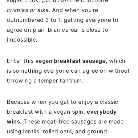
sugar. Look, put down the chocolate
crispies or else.
And when you’re
outnumbered 3 to 1, getting everyone to
agree on plain bran cereal is close to
impossible.
Enter this
vegan breakfast sausage
, which
is something everyone can agree on without
throwing a temper tantrum.
Because when you get to enjoy a classic
breakfast with a vegan spin,
everybody
wins.
These meat-free sausages are made
using lentils, rolled oats, and ground