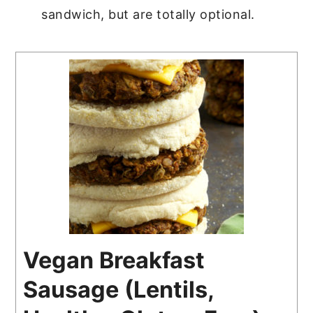
sandwich, but are totally optional.
Vegan Breakfast
Sausage (Lentils,