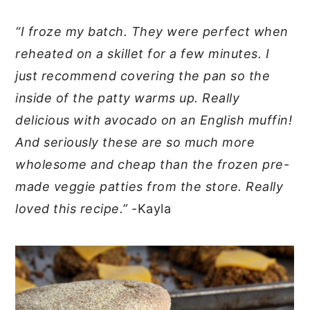
“I froze my batch. They were perfect when
reheated on a skillet for a few minutes. I
just recommend covering the pan so the
inside of the patty warms up. Really
delicious with avocado on an English muffin!
And seriously these are so much more
wholesome and cheap than the frozen pre-
made veggie patties from the store. Really
loved this recipe.”
-Kayla