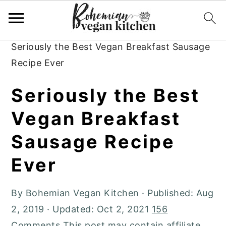
Skip
Skip
Skip
to
to
to
Home
»
Plant-Based Recipes
»
Breakfast
»
primary
main
primary
Seriously the Best Vegan Breakfast Sausage
navigation
content
sidebar
Recipe Ever
Seriously the Best
Vegan Breakfast
Sausage Recipe
Ever
By
Bohemian Vegan Kitchen
· Published:
Aug
2, 2019
· Updated:
Oct 2, 2021
156
Comments
This post may contain affiliate