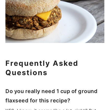
Frequently Asked
Questions
Do you really need 1 cup of ground
flaxseed for this recipe?