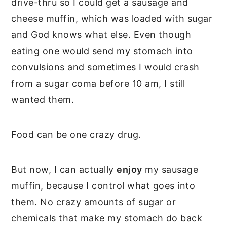
drive-thru so I could get a sausage and
cheese muffin, which was loaded with sugar
and God knows what else. Even though
eating one would send my stomach into
convulsions and sometimes I would crash
from a sugar coma before 10 am, I still
wanted them.
Food can be one crazy drug.
But now, I can actually
enjoy
my sausage
muffin, because I control what goes into
them. No crazy amounts of sugar or
chemicals that make my stomach do back