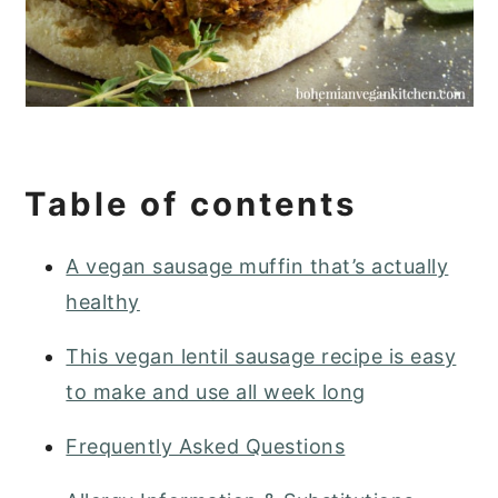
Table of contents
A vegan sausage muffin that’s actually
healthy
This vegan lentil sausage recipe is easy
to make and use all week long
Frequently Asked Questions