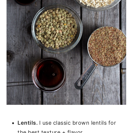
Lentils.
I use classic brown lentils for
the best texture + flavor.