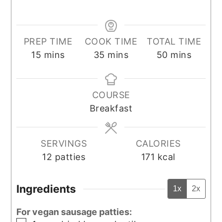
PREP TIME
COOK TIME
TOTAL TIME
minutes
minutes
minutes
15
mins
35
mins
50
mins
COURSE
Breakfast
SERVINGS
CALORIES
12
patties
171
kcal
Ingredients
1x
2x
For vegan sausage patties: