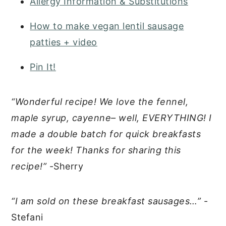
Allergy Information & Substitutions
How to make vegan lentil sausage
patties + video
Pin It!
“Wonderful recipe! We love the fennel,
maple syrup, cayenne– well, EVERYTHING! I
made a double batch for quick breakfasts
for the week! Thanks for sharing this
recipe!”
-Sherry
“I am sold on these breakfast sausages…”
-
Stefani