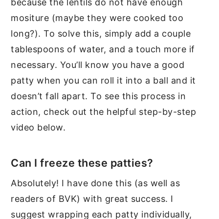
because the lentils do not have enough
mositure (maybe they were cooked too
long?). To solve this, simply add a couple
tablespoons of water, and a touch more if
necessary. You’ll know you have a good
patty when you can roll it into a ball and it
doesn’t fall apart. To see this process in
action, check out the helpful step-by-step
video below.
Can I freeze these patties?
Absolutely! I have done this (as well as
readers of BVK) with great success. I
suggest wrapping each patty individually,