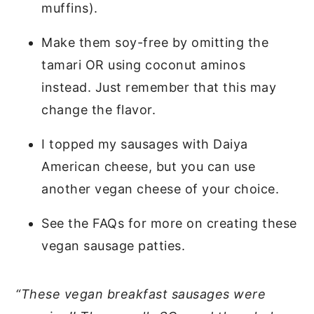
muffins).
Make them soy-free by omitting the
tamari OR using coconut aminos
instead. Just remember that this may
change the flavor.
I topped my sausages with Daiya
American cheese, but you can use
another vegan cheese of your choice.
See the FAQs for more on creating these
vegan sausage patties.
“These vegan breakfast sausages were