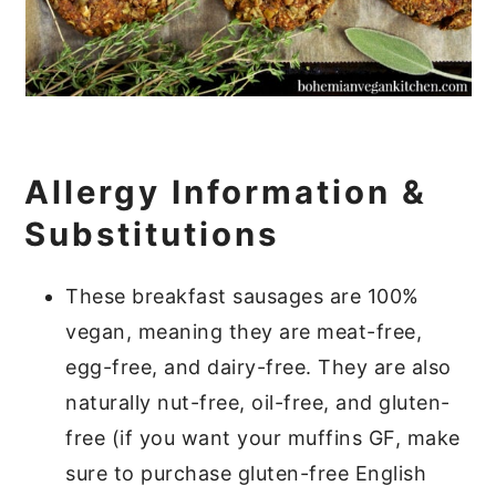
Allergy Information &
Substitutions
These breakfast sausages are 100%
vegan, meaning they are meat-free,
egg-free, and dairy-free. They are also
naturally nut-free, oil-free, and gluten-
free (if you want your muffins GF, make
sure to purchase gluten-free English