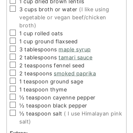
▢
1
cup
dried brown lentils
▢
3
cups
broth or water
(I like using
vegetable or vegan beef/chicken
broth)
▢
1
cup
rolled oats
▢
1
cup
ground flaxseed
▢
3
tablespoons
maple syrup
▢
2
tablespoons
tamari sauce
▢
2
teaspoons
fennel seed
▢
2
teaspoons
smoked paprika
▢
1
teaspoon
ground sage
▢
1
teaspoon
thyme
▢
½
teaspoon
cayenne pepper
▢
½
teaspoon
black pepper
▢
½
teaspoon
salt
( I use Himalayan pink
salt)