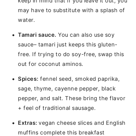
keep in mind that if you leave it out, you
may have to substitute with a splash of
water.
Tamari sauce.
You can also use soy
sauce– tamari just keeps this gluten-
free. If trying to do soy-free, swap this
out for coconut aminos.
Spices:
fennel seed, smoked paprika,
sage, thyme, cayenne pepper, black
pepper, and salt. These bring the flavor
+ feel of traditional sausage.
Extras:
vegan cheese slices and English
muffins complete this breakfast