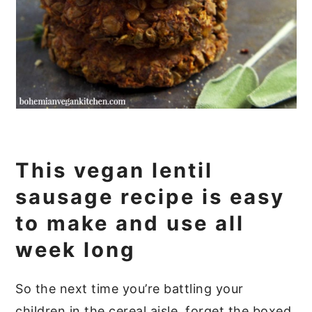
This vegan lentil
sausage recipe is easy
to make and use all
week long
So the next time you’re battling your
children in the cereal aisle, forget the boxed