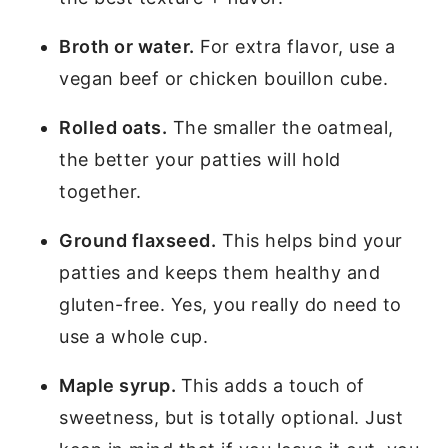
Broth or water.
For extra flavor, use a
vegan beef or chicken bouillon cube.
Rolled oats.
The smaller the oatmeal,
the better your patties will hold
together.
Ground flaxseed.
This helps bind your
patties and keeps them healthy and
gluten-free. Yes, you really do need to
use a whole cup.
Maple syrup.
This adds a touch of
sweetness, but is totally optional. Just