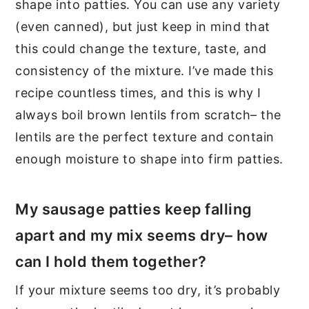
shape into patties. You can use any variety
(even canned), but just keep in mind that
this could change the texture, taste, and
consistency of the mixture. I’ve made this
recipe countless times, and this is why I
always boil brown lentils from scratch– the
lentils are the perfect texture and contain
enough moisture to shape into firm patties.
My sausage patties keep falling
apart and my mix seems dry– how
can I hold them together?
If your mixture seems too dry, it’s probably