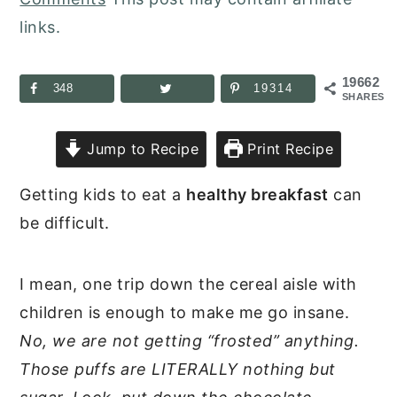
links.
19662
348
19314
SHARES
Jump to Recipe
Print Recipe
Getting kids to eat a
healthy breakfast
can
be difficult.
I mean, one trip down the cereal aisle with
children is enough to make me go insane.
No, we are not getting “frosted” anything.
Those puffs are LITERALLY nothing but