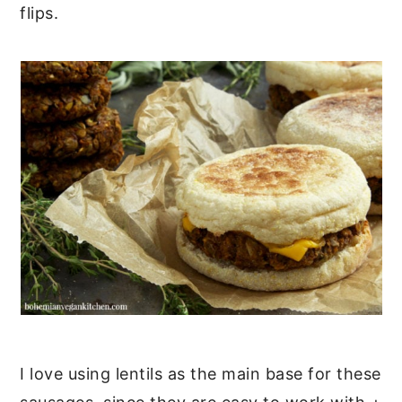
flips.
I love using lentils as the main base for these