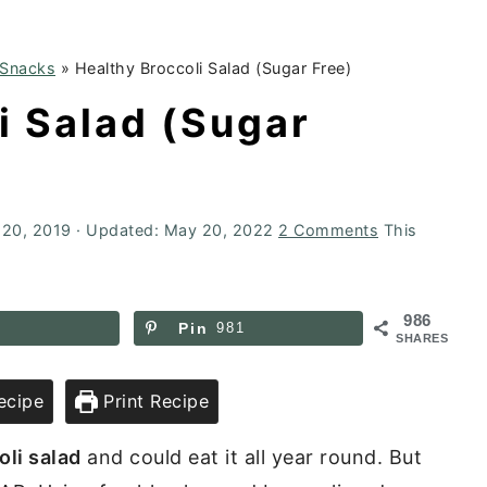
 Snacks
»
Healthy Broccoli Salad (Sugar Free)
i Salad (Sugar
 20, 2019
· Updated:
May 20, 2022
2 Comments
This
986
Pin
981
SHARES
ecipe
Print Recipe
oli salad
and could eat it all year round. But