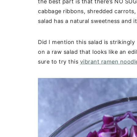
the best part is that there’s NO SU
cabbage ribbons, shredded carrots, 
salad has a natural sweetness and it
Did I mention this salad is striking
on a raw salad that looks like an ed
sure to try this
vibrant ramen noodl