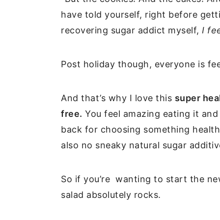
have told yourself, right before get
recovering sugar addict myself,
I fe
Post holiday though, everyone is fe
And that’s why I love this
super heal
free.
You feel amazing eating it and 
back for choosing something healthy
also no sneaky natural sugar additive
So if you’re wanting to start the new
salad absolutely rocks.