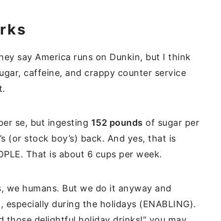
rks
hey say America runs on Dunkin, but I think
gar, caffeine, and crappy counter service
nt.
 per se, but ingesting
152 pounds
of sugar per
’s (or stock boy’s) back. And yes, that is
LE. That is about 6 cups per week.
s, we humans. But we do it anyway and
, especially during the holidays (ENABLING).
 those delightful holiday drinks!” you may