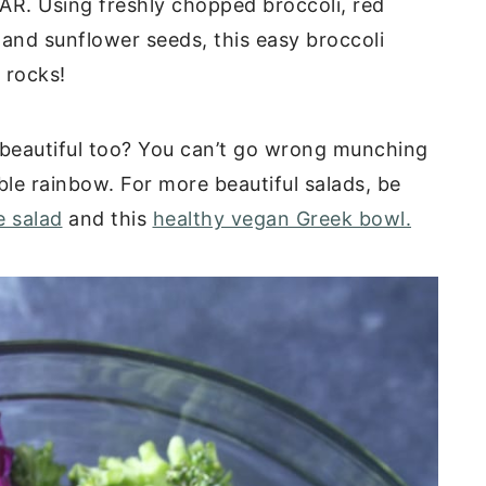
GAR. Using freshly chopped broccoli, red
and sunflower seeds, this easy broccoli
 rocks!
ly beautiful too? You can’t go wrong munching
ible rainbow. For more beautiful salads, be
e salad
and this
healthy vegan Greek bowl.