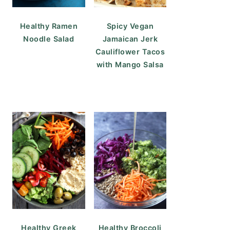
Healthy Ramen
Spicy Vegan
Noodle Salad
Jamaican Jerk
Cauliflower Tacos
with Mango Salsa
Healthy Greek
Healthy Broccoli