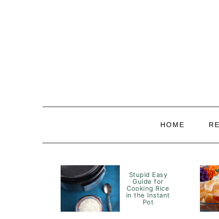
Skip
Skip
Skip
to
to
to
primary
main
primary
navigation
content
sidebar
HOME
R
Stupid Easy
Guide for
Cooking Rice
in the Instant
Pot