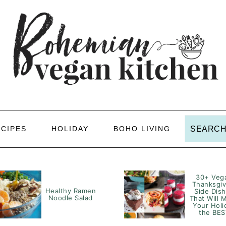
Search
ECIPES
HOLIDAY
BOHO LIVING
30+ Veg
Thanksgiv
Healthy Ramen
Side Dis
Noodle Salad
That Will 
Your Holi
the BES