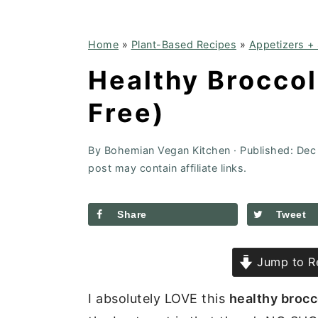
Home
»
Plant-Based Recipes
»
Appetizers +
Healthy Broccol
Free)
By
Bohemian Vegan Kitchen
· Published:
Dec
post may contain affiliate links.
Share
Tweet
Jump to R
I absolutely LOVE this
healthy brocc