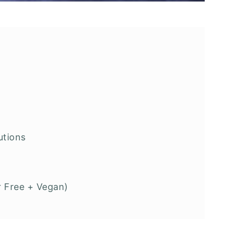
utions
r Free + Vegan)