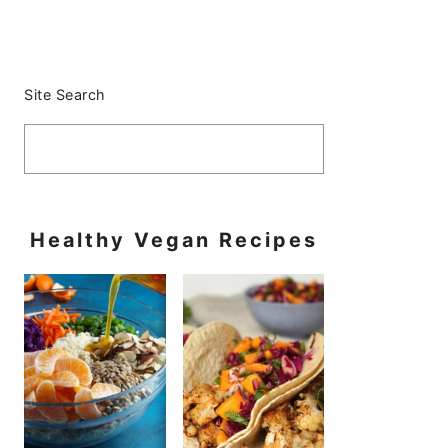
Primary
Sidebar
Site Search
Healthy Vegan Recipes