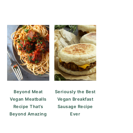
Beyond Meat
Seriously the Best
Vegan Meatballs
Vegan Breakfast
Recipe That’s
Sausage Recipe
Beyond Amazing
Ever