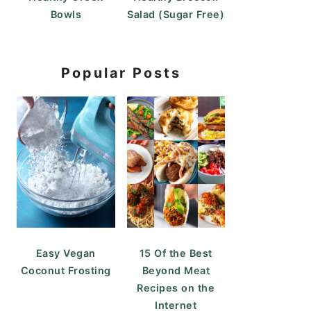
Bowls
Salad (Sugar Free)
Popular Posts
Easy Vegan
15 Of the Best
Coconut Frosting
Beyond Meat
Recipes on the
Internet