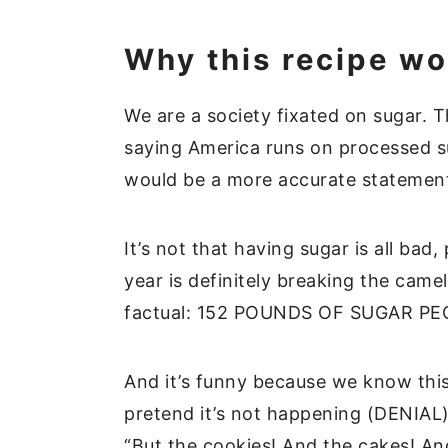
Why this recipe wo
We are a society fixated on sugar. T
saying America runs on processed su
would be a more accurate stateme
It’s not that having sugar is all bad,
year is definitely breaking the camel
factual: 152 POUNDS OF SUGAR PEOP
And it’s funny because we know thi
pretend it’s not happening (DENIAL)
“But the cookies! And the cakes! And