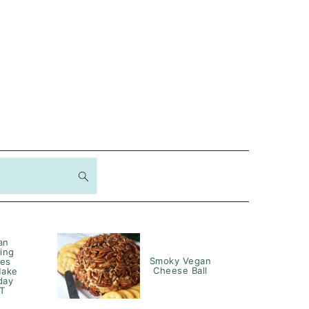
an
ing
Smoky Vegan
hes
Cheese Ball
Make
day
T