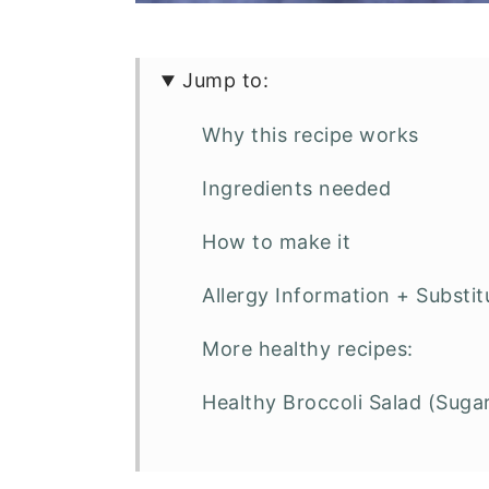
Jump to:
Why this recipe works
Ingredients needed
How to make it
Allergy Information + Substit
More healthy recipes:
Healthy Broccoli Salad (Suga