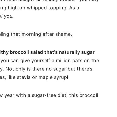
ting high on whipped topping. As a
el you.
eling that morning after shame.
thy broccoli salad
that’s naturally sugar
you can give yourself a million pats on the
. Not only is there no sugar but there’s
s, like stevia or maple syrup!
 year with a sugar-free diet, this broccoli