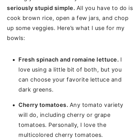
seriously stupid simple.
All you have to do is
cook brown rice, open a few jars, and chop
up some veggies. Here’s what I use for my
bowls:
Fresh spinach and romaine lettuce.
I
love using a little bit of both, but you
can choose your favorite lettuce and
dark greens.
Cherry tomatoes.
Any tomato variety
will do, including cherry or grape
tomatoes. Personally, I love the
multicolored cherry tomatoes.