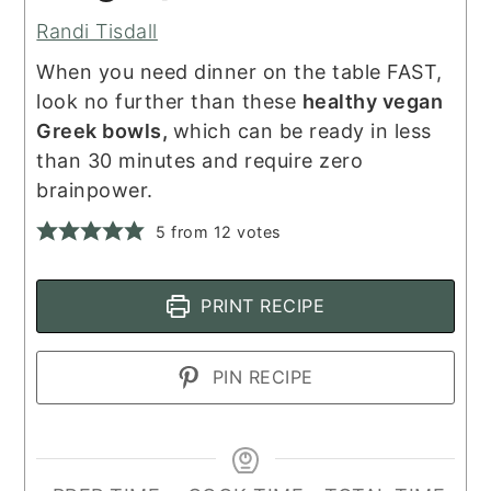
Randi Tisdall
When you need dinner on the table FAST,
look no further than these
healthy vegan
Greek bowls,
which can be ready in less
than 30 minutes and require zero
brainpower.
5
from
12
votes
PRINT RECIPE
PIN RECIPE