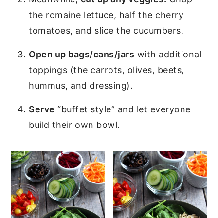
the romaine lettuce, half the cherry
tomatoes, and slice the cucumbers.
Open up bags/cans/jars
with additional
toppings (the carrots, olives, beets,
hummus, and dressing).
Serve
“buffet style” and let everyone
build their own bowl.