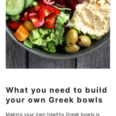
What you need to build
your own Greek bowls
Making your own healthy Greek bowls is