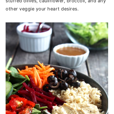
stuffed olives, cauliflower, broccoli, and any
other veggie your heart desires.