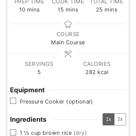
PREP TIME
COOK TIME
TOTAL TIME
minutes
minutes
minutes
10
mins
15
mins
25
mins
COURSE
Main Course
SERVINGS
CALORIES
5
282
kcal
Equipment
▢
Pressure Cooker (optional)
Ingredients
1x
2x
▢
1 ½
cup
brown rice
(dry)