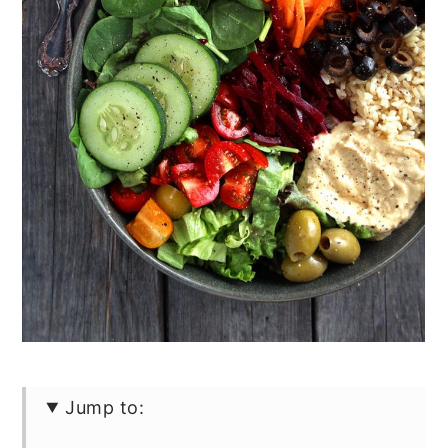
Jump to: