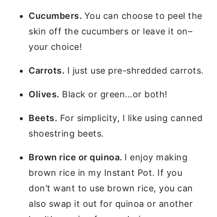
Cucumbers.
You can choose to peel the
skin off the cucumbers or leave it on–
your choice!
Carrots.
I just use pre-shredded carrots.
Olives.
Black or green…or both!
Beets.
For simplicity, I like using canned
shoestring beets.
Brown rice or quinoa.
I enjoy making
brown rice in my Instant Pot. If you
don’t want to use brown rice, you can
also swap it out for quinoa or another