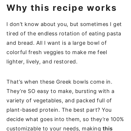
Why this recipe works
I don’t know about you, but sometimes I get
tired of the endless rotation of eating pasta
and bread. All I want is a large bowl of
colorful fresh veggies to make me feel
lighter, lively, and restored.
That’s when these Greek bowls come in.
They’re SO easy to make, bursting with a
variety of vegetables, and packed full of
plant-based protein. The best part? You
decide what goes into them, so they’re 100%
customizable to your needs, making
this