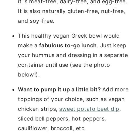
it is meat-free, dairy-free, and egg-free.
It is also naturally gluten-free, nut-free,
and soy-free.
This healthy vegan Greek bowl would
make a
fabulous to-go lunch
. Just keep
your hummus and dressing in a separate
container until use (see the photo
below!).
Want to pump it up a little bit?
Add more
toppings of your choice, such as vegan
chicken strips,
sweet potato beet dip
,
sliced bell peppers, hot peppers,
cauliflower, broccoli, etc.