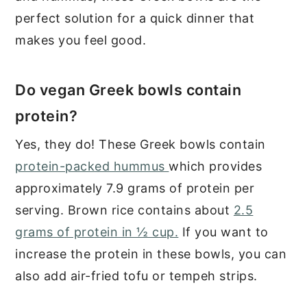
perfect solution for a quick dinner that
makes you feel good.
Do vegan Greek bowls contain
protein?
Yes, they do! These Greek bowls contain
protein-packed hummus
which provides
approximately 7.9 grams of protein per
serving. Brown rice contains about
2.5
grams of protein in ½ cup.
If you want to
increase the protein in these bowls, you can
also add air-fried tofu or tempeh strips.