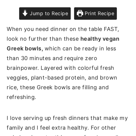
Jump to Recipe
Print Recipe
When you need dinner on the table FAST,
look no further than these
healthy vegan
Greek bowls,
which can be ready in less
than 30 minutes and require zero
brainpower. Layered with colorful fresh
veggies, plant-based protein, and brown
rice, these Greek bowls are filling and
refreshing.
I love serving up fresh dinners that make my
family and I feel extra healthy. For other