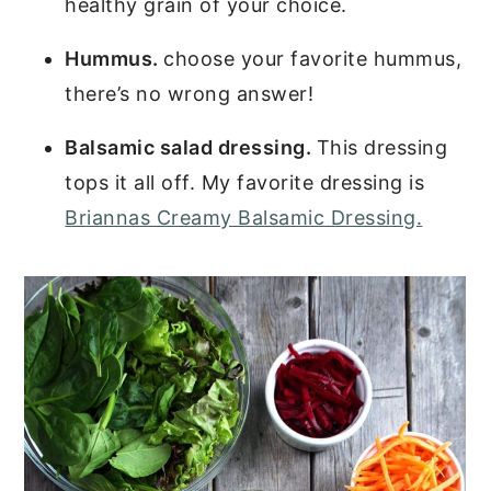
healthy grain of your choice.
Hummus.
choose your favorite hummus,
there’s no wrong answer!
Balsamic salad dressing.
This dressing
tops it all off. My favorite dressing is
Briannas Creamy Balsamic Dressing.