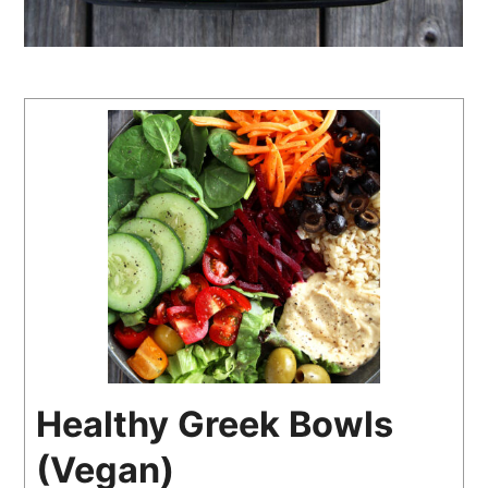
Healthy Greek Bowls
(Vegan)