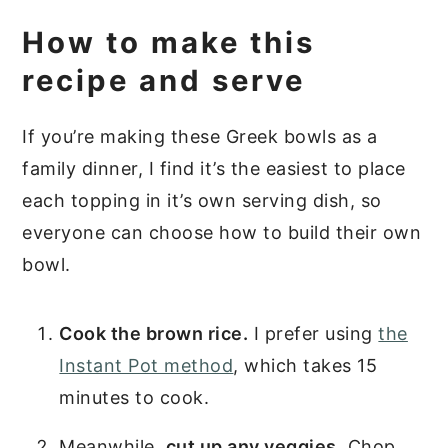
How to make this
recipe and serve
If you’re making these Greek bowls as a
family dinner, I find it’s the easiest to place
each topping in it’s own serving dish, so
everyone can choose how to build their own
bowl.
Cook the brown rice.
I prefer using
the
Instant Pot method
, which takes 15
minutes to cook.
Meanwhile,
cut up any veggies.
Chop