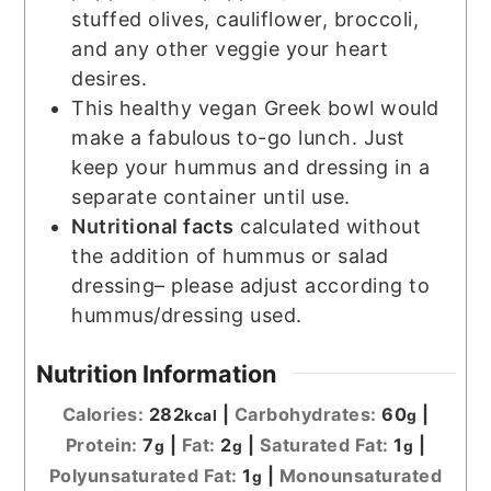
stuffed olives, cauliflower, broccoli,
and any other veggie your heart
desires.
This healthy vegan Greek bowl would
make a fabulous to-go lunch. Just
keep your hummus and dressing in a
separate container until use.
Nutritional facts
calculated without
the addition of hummus or salad
dressing– please adjust according to
hummus/dressing used.
Nutrition Information
Calories:
282
|
Carbohydrates:
60
|
kcal
g
Protein:
7
|
Fat:
2
|
Saturated Fat:
1
|
g
g
g
Polyunsaturated Fat:
1
|
Monounsaturated
g