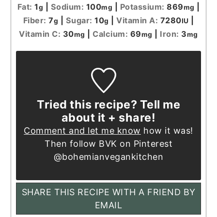
Fat:
1
|
Sodium:
100
|
Potassium:
869
|
g
mg
mg
Fiber:
7
|
Sugar:
10
|
Vitamin A:
7280
|
g
g
IU
Vitamin C:
30
|
Calcium:
69
|
Iron:
3
mg
mg
mg
Tried this recipe? Tell me
about it + share!
Comment and let me know
how it was!
Then follow BVK on Pinterest
@bohemianvegankitchen
SHARE THIS RECIPE WITH A FRIEND BY
EMAIL