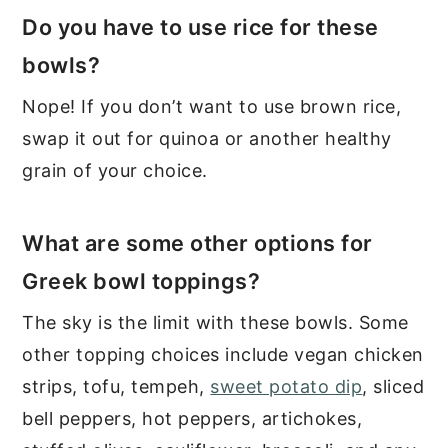
Do you have to use rice for these
bowls?
Nope! If you don’t want to use brown rice,
swap it out for quinoa or another healthy
grain of your choice.
What are some other options for
Greek bowl toppings?
The sky is the limit with these bowls. Some
other topping choices include vegan chicken
strips, tofu, tempeh,
sweet potato dip
, sliced
bell peppers, hot peppers, artichokes,