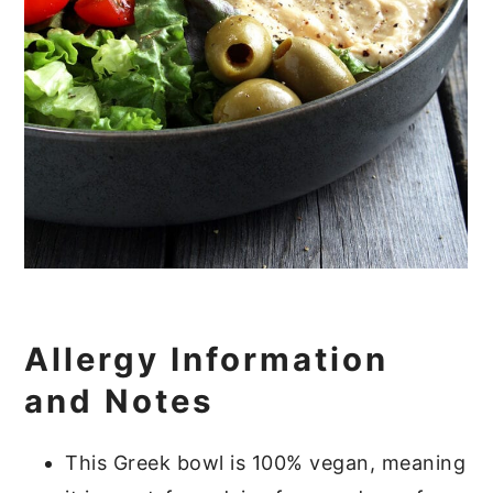
Allergy Information
and Notes
This Greek bowl is 100% vegan, meaning