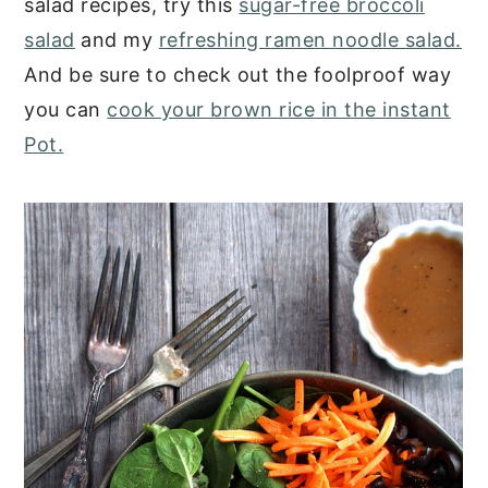
salad recipes, try this
sugar-free broccoli
salad
and my
refreshing ramen noodle salad.
And be sure to check out the foolproof way
you can
cook your brown rice in the instant
Pot.