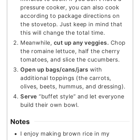
pressure cooker, you can also cook
according to package directions on
the stovetop. Just keep in mind that
this will change the total time.
Meanwhile,
cut up any veggies.
Chop
the romaine lettuce, half the cherry
tomatoes, and slice the cucumbers.
Open up bags/cans/jars
with
additional toppings (the carrots,
olives, beets, hummus, and dressing).
Serve
“buffet style” and let everyone
build their own bowl.
Notes
I enjoy making brown rice in my