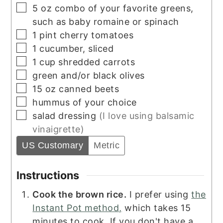
▢
5
oz
combo of your favorite greens,
such as baby romaine or spinach
▢
1
pint
cherry tomatoes
▢
1
cucumber, sliced
▢
1
cup
shredded carrots
▢
green and/or black olives
▢
15
oz
canned beets
▢
hummus of your choice
▢
salad dressing
(I love using balsamic
vinaigrette)
US Customary
Metric
Instructions
Cook the brown rice.
I prefer using
the
Instant Pot method,
which takes 15
minutes to cook. If you don't have a