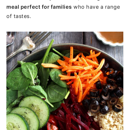
meal perfect for families
who have a range
of tastes.