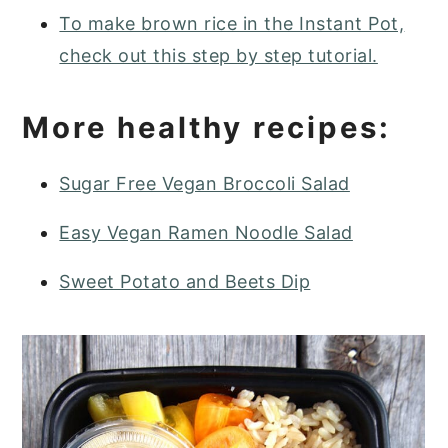
To make brown rice in the Instant Pot,
check out this step by step tutorial.
More healthy recipes:
Sugar Free Vegan Broccoli Salad
Easy Vegan Ramen Noodle Salad
Sweet Potato and Beets Dip