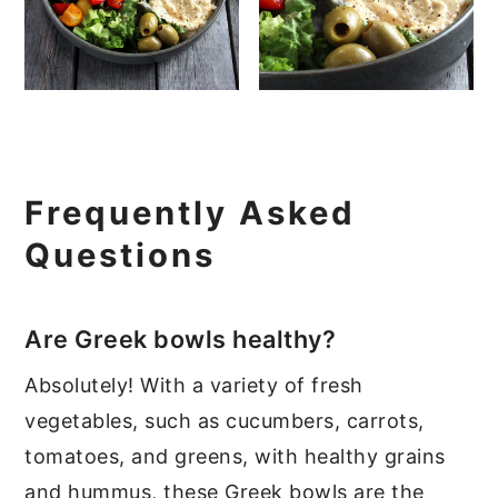
Frequently Asked
Questions
Are Greek bowls healthy?
Absolutely! With a variety of fresh
vegetables, such as cucumbers, carrots,
tomatoes, and greens, with healthy grains
and hummus, these Greek bowls are the