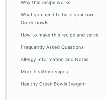
Why this recipe works
What you need to build your own
Greek bowls
How to make this recipe and serve
Frequently Asked Questions
Allergy Information and Notes
More healthy recipes:
Healthy Greek Bowls (Vegan)