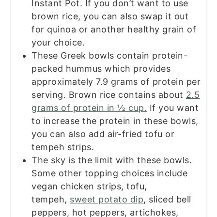
Instant Pot. If you don’t want to use
brown rice, you can also swap it out
for quinoa or another healthy grain of
your choice.
These Greek bowls contain protein-
packed hummus which provides
approximately 7.9 grams of protein per
serving. Brown rice contains about
2.5
grams of protein in ½ cup.
If you want
to increase the protein in these bowls,
you can also add air-fried tofu or
tempeh strips.
The sky is the limit with these bowls.
Some other topping choices include
vegan chicken strips, tofu,
tempeh,
sweet potato dip
, sliced bell
peppers, hot peppers, artichokes,