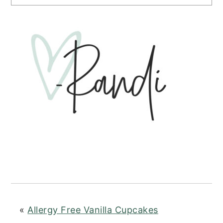
«
Allergy Free Vanilla Cupcakes