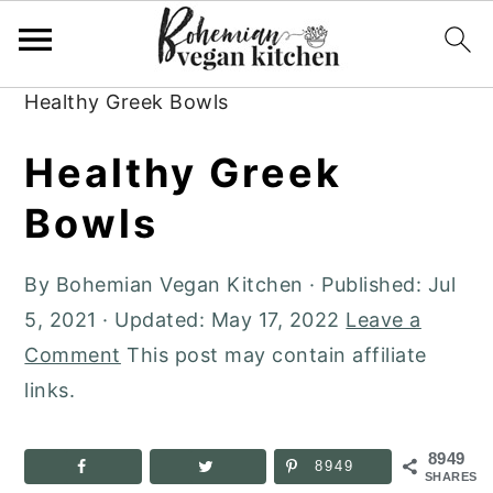
Skip
Skip
Skip
to
to
to
Home
»
Plant-Based Recipes
»
Dinner
»
primary
main
primary
Healthy Greek Bowls
navigation
content
sidebar
Healthy Greek
Bowls
By
Bohemian Vegan Kitchen
· Published:
Jul
5, 2021
· Updated:
May 17, 2022
Leave a
Comment
This post may contain affiliate
links.
8949
8949
SHARES