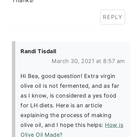
Thanks!
REPLY
Randi Tisdall
March 30, 2021 at 8:57 am
Hi Bea, good question! Extra virgin
olive oil is not fermented, and as far
as I know, is considered a yes food
for LH diets. Here is an article
explaining the process of making
olive oil, and I hope this helps:
How is
Olive Oil Made?