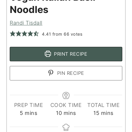
Noodles
Randi Tisdall
4.41
from
66
votes
PRINT RECIPE
PIN RECIPE
PREP TIME
COOK TIME
TOTAL TIME
minutes
minutes
minutes
5
mins
10
mins
15
mins