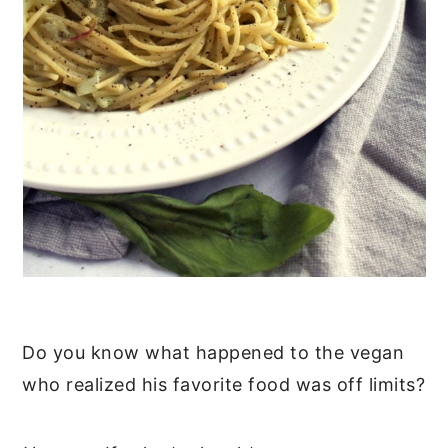
Do you know what happened to the vegan
who realized his favorite food was off limits?