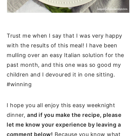
Trust me when I say that I was very happy
with the results of this meal! I have been
mulling over an easy Italian solution for the
past month, and this one was so good my
children and I devoured it in one sitting.
#winning
I hope you all enjoy this easy weeknight
dinner,
and if you make the recipe, please
let me know your experience by leaving a
comment below!
Because you know what