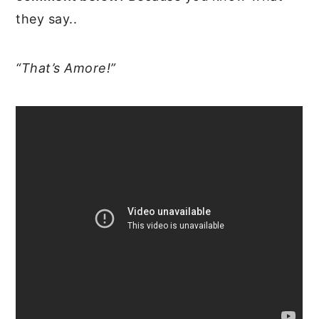
they say..
“That’s Amore!”