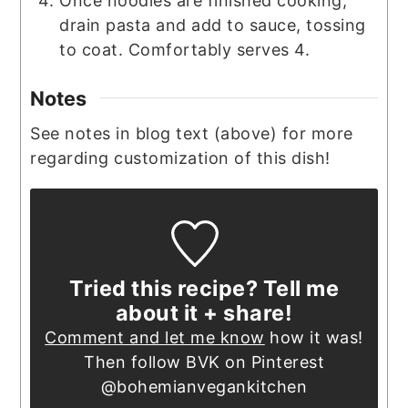
Once noodles are finished cooking,
drain pasta and add to sauce, tossing
to coat. Comfortably serves 4.
Notes
See notes in blog text (above) for more
regarding customization of this dish!
Tried this recipe? Tell me
about it + share!
Comment and let me know
how it was!
Then follow BVK on Pinterest
@bohemianvegankitchen