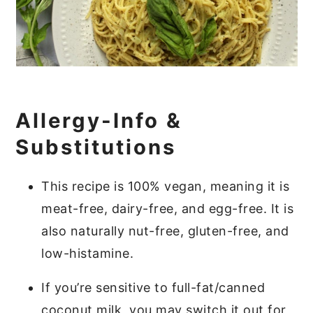
Allergy-Info &
Substitutions
This recipe is 100% vegan, meaning it is
meat-free, dairy-free, and egg-free. It is
also naturally nut-free, gluten-free, and
low-histamine.
If you’re sensitive to full-fat/canned
coconut milk, you may switch it out for