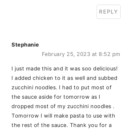
REPLY
Stephanie
February 25, 2023 at 8:52 pm
I just made this and it was soo delicious!
I added chicken to it as well and subbed
zucchini noodles. I had to put most of
the sauce aside for tomorrow as I
dropped most of my zucchini noodles .
Tomorrow I will make pasta to use with
the rest of the sauce. Thank you for a