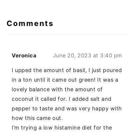
Reader
Interactions
Comments
Veronica
June 20, 2023 at 3:40 pm
I upped the amount of basil, I just poured
in a ton until it came out green! It was a
lovely balance with the amount of
coconut it called for. I added salt and
pepper to taste and was very happy with
how this came out.
I’m trying a low histamine diet for the