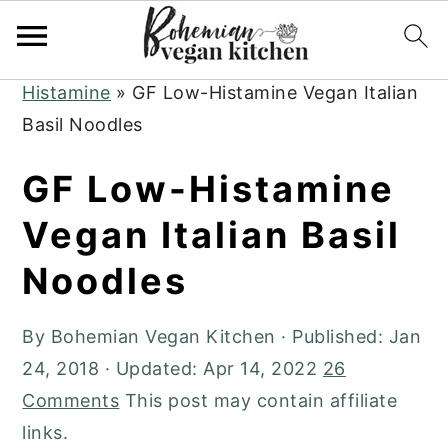
Skip
Skip
Skip
to
to
to
Home
»
Plant-Based Recipes
»
Low
primary
main
primary
Histamine
»
GF Low-Histamine Vegan Italian
navigation
content
sidebar
Basil Noodles
GF Low-Histamine
Vegan Italian Basil
Noodles
By
Bohemian Vegan Kitchen
· Published:
Jan
24, 2018
· Updated:
Apr 14, 2022
26
Comments
This post may contain affiliate
links.