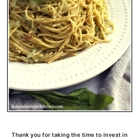
Thank you for taking the time to invest in