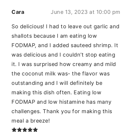
Cara
June 13, 2023 at 10:00 pm
So delicious! I had to leave out garlic and
shallots because I am eating low
FODMAP, and I added sauteed shrimp. It
was delicious and I couldn’t stop eating
it. I was surprised how creamy and mild
the coconut milk was- the flavor was
outstanding and I will definitely be
making this dish often. Eating low
FODMAP and low histamine has many
challenges. Thank you for making this
meal a breeze!