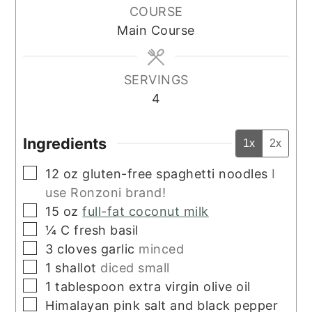
COURSE
Main Course
SERVINGS
4
Ingredients
1x
2x
▢
12
oz
gluten-free spaghetti noodles
I
use Ronzoni brand!
▢
15
oz
full-fat coconut milk
▢
¼
C
fresh basil
▢
3
cloves
garlic
minced
▢
1
shallot
diced small
▢
1
tablespoon
extra virgin olive oil
▢
Himalayan pink salt and black pepper