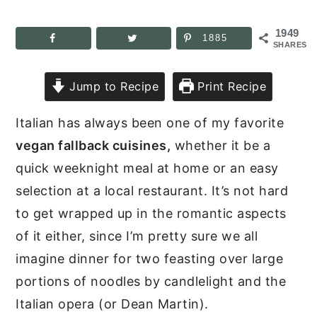
1949
1885
SHARES
Jump to Recipe
Print Recipe
Italian has always been one of my favorite
vegan fallback cuisines,
whether it be a
quick weeknight meal at home or an easy
selection at a local restaurant. It’s not hard
to get wrapped up in the romantic aspects
of it either, since I’m pretty sure we all
imagine dinner for two feasting over large
portions of noodles by candlelight and the
Italian opera (or Dean Martin).