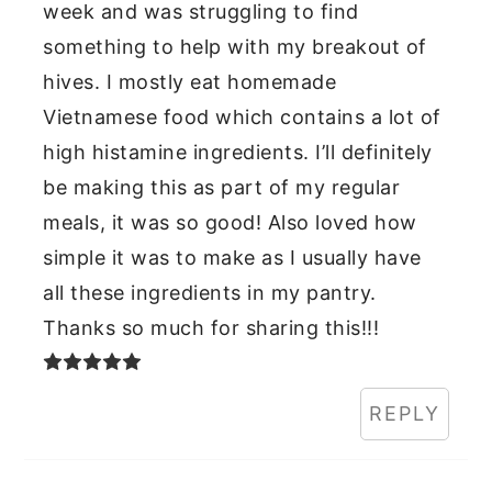
week and was struggling to find
something to help with my breakout of
hives. I mostly eat homemade
Vietnamese food which contains a lot of
high histamine ingredients. I’ll definitely
be making this as part of my regular
meals, it was so good! Also loved how
simple it was to make as I usually have
all these ingredients in my pantry.
Thanks so much for sharing this!!!
REPLY