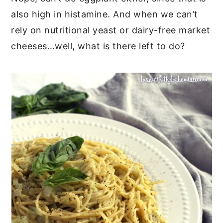
also high in histamine. And when we can’t
rely on nutritional yeast or dairy-free market
cheeses…well, what is there left to do?