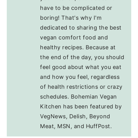
have to be complicated or
boring! That's why I'm
dedicated to sharing the best
vegan comfort food and
healthy recipes. Because at
the end of the day, you should
feel good about what you eat
and how you feel, regardless
of health restrictions or crazy
schedules. Bohemian Vegan
Kitchen has been featured by
VegNews, Delish, Beyond
Meat, MSN, and HuffPost.