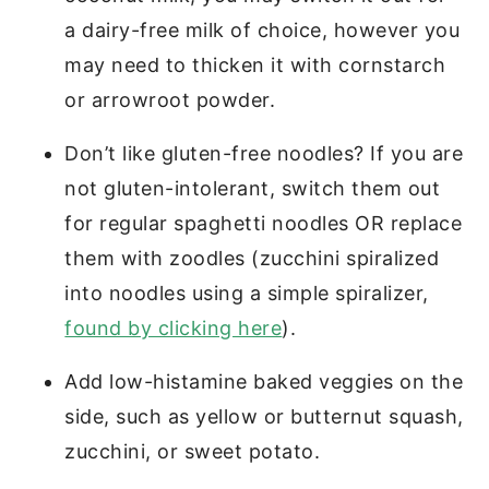
a dairy-free milk of choice, however you
may need to thicken it with cornstarch
or arrowroot powder.
Don’t like gluten-free noodles? If you are
not gluten-intolerant, switch them out
for regular spaghetti noodles OR replace
them with zoodles (zucchini spiralized
into noodles using a simple spiralizer,
found by clicking here
).
Add low-histamine baked veggies on the
side, such as yellow or butternut squash,
zucchini, or sweet potato.