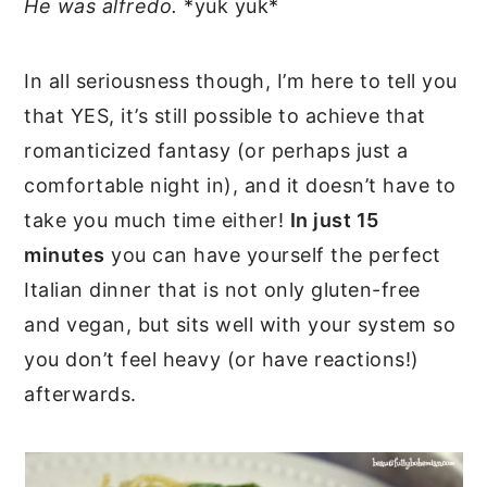
He was alfredo.
*yuk yuk*
In all seriousness though, I’m here to tell you
that YES, it’s still possible to achieve that
romanticized fantasy (or perhaps just a
comfortable night in), and it doesn’t have to
take you much time either!
In just 15
minutes
you can have yourself the perfect
Italian dinner that is not only gluten-free
and vegan, but sits well with your system so
you don’t feel heavy (or have reactions!)
afterwards.