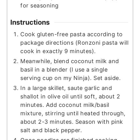
for seasoning
Instructions
Cook gluten-free pasta according to
package directions (Ronzoni pasta will
cook in exactly 9 minutes).
Meanwhile, blend coconut milk and
basil in a blender (I use a single
serving cup on my Ninja). Set aside.
In a large skillet, saute garlic and
shallot in olive oil until soft, about 2
minutes. Add coconut milk/basil
mixture, stirring until heated through,
about 2-3 minutes. Season with pink
salt and black pepper.