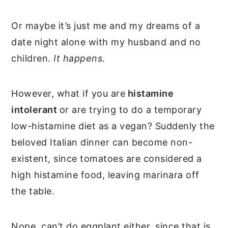
Or maybe it’s just me and my dreams of a
date night alone with my husband and no
children.
It happens.
However, what if you are
histamine
intolerant
or are trying to do a temporary
low-histamine diet as a vegan? Suddenly the
beloved Italian dinner can become non-
existent, since tomatoes are considered a
high histamine food, leaving marinara off
the table.
Nope, can’t do eggplant either, since that is