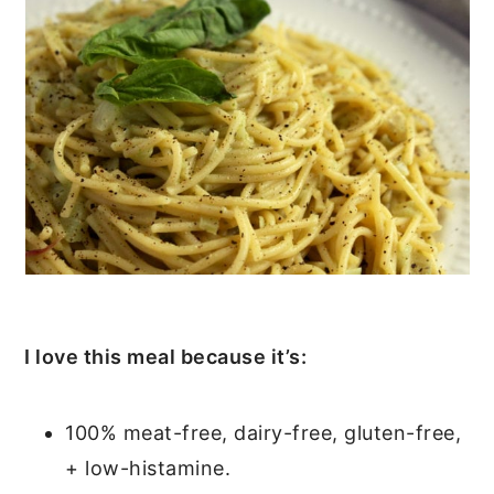
I love this meal because it’s:
100% meat-free, dairy-free, gluten-free,
+ low-histamine.