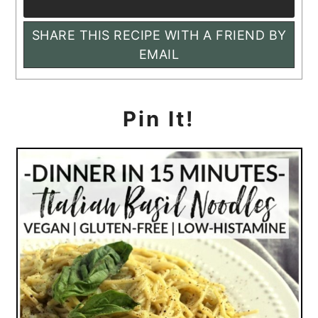
SHARE THIS RECIPE WITH A FRIEND BY
EMAIL
Pin It!