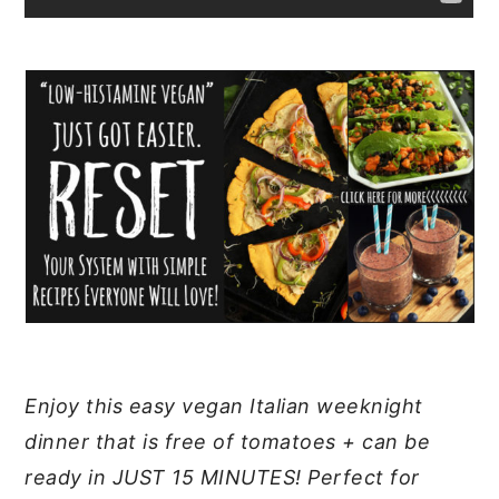
Enjoy this easy vegan Italian weeknight
dinner that is free of tomatoes + can be
ready in JUST 15 MINUTES! Perfect for