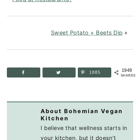
Sweet Potato + Beets Dip
»
1949
1885
SHARES
About
Bohemian Vegan
Kitchen
I believe that wellness starts in
your kitchen, but it doesn’t