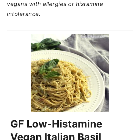
vegans with allergies or histamine
intolerance.
GF Low-Histamine
Vegan Italian Basil