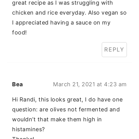
great recipe as I was struggling with
chicken and rice everyday. Also vegan so
I appreciated having a sauce on my
food!
REPLY
Bea
March 21, 2021 at 4:23 am
Hi Randi, this looks great, I do have one
question: are olives not fermented and
wouldn’t that make them high in
histamines?