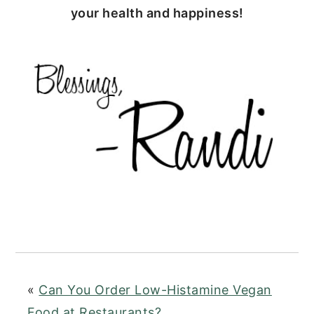
your health and happiness!
«
Can You Order Low-Histamine Vegan
Food at Restaurants?