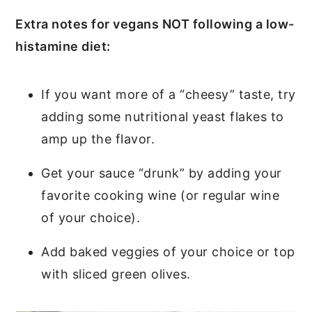
Extra notes for vegans NOT following a low-
histamine diet:
If you want more of a “cheesy” taste, try
adding some nutritional yeast flakes to
amp up the flavor.
Get your sauce “drunk” by adding your
favorite cooking wine (or regular wine
of your choice).
Add baked veggies of your choice or top
with sliced green olives.