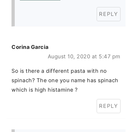
REPLY
Corina Garcia
August 10, 2020 at 5:47 pm
So is there a different pasta with no
spinach? The one you name has spinach
which is high histamine ?
REPLY