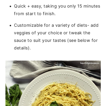
Quick + easy, taking you only 15 minutes
from start to finish.
Customizable for a variety of diets- add
veggies of your choice or tweak the
sauce to suit your tastes (see below for
details).