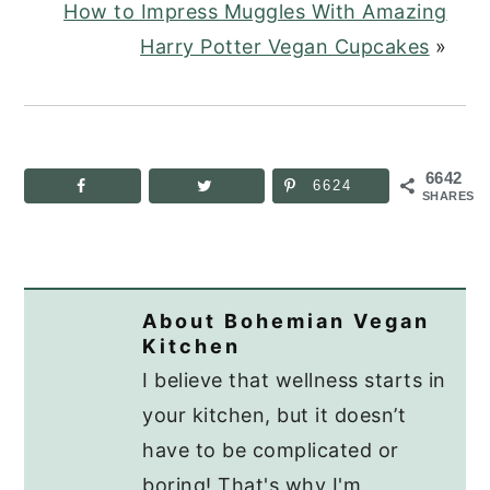
How to Impress Muggles With Amazing
Harry Potter Vegan Cupcakes
»
6642
6624
SHARES
About
Bohemian Vegan
Kitchen
I believe that wellness starts in
your kitchen, but it doesn’t
have to be complicated or
boring! That's why I'm