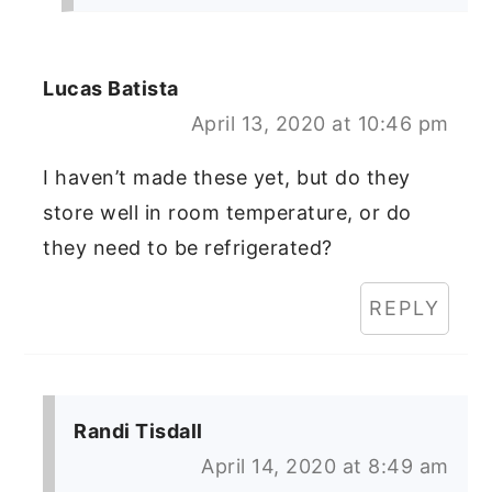
Lucas Batista
April 13, 2020 at 10:46 pm
I haven’t made these yet, but do they
store well in room temperature, or do
they need to be refrigerated?
REPLY
Randi Tisdall
April 14, 2020 at 8:49 am