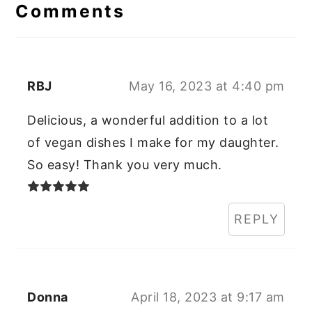
Interactions
Comments
RBJ
May 16, 2023 at 4:40 pm
Delicious, a wonderful addition to a lot
of vegan dishes I make for my daughter.
So easy! Thank you very much.
REPLY
Donna
April 18, 2023 at 9:17 am