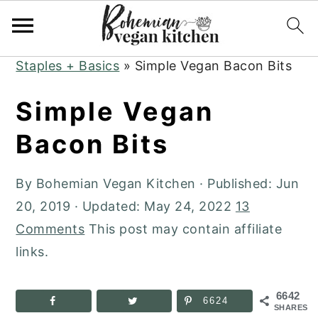
Skip
Skip
Skip
to
to
to
Home
»
Plant-Based Recipes
»
Kitchen
primary
main
primary
Staples + Basics
»
Simple Vegan Bacon Bits
navigation
content
sidebar
Simple Vegan
Bacon Bits
By
Bohemian Vegan Kitchen
· Published:
Jun
20, 2019
· Updated:
May 24, 2022
13
Comments
This post may contain affiliate
links.
6642
6624
SHARES