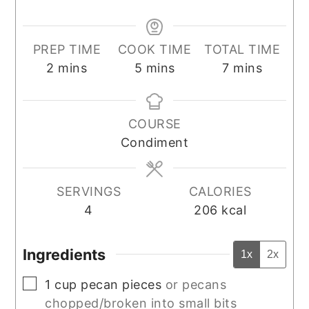
PREP TIME
COOK TIME
TOTAL TIME
minutes
minutes
minutes
2
mins
5
mins
7
mins
COURSE
Condiment
SERVINGS
CALORIES
4
206
kcal
Ingredients
1x
2x
▢
1
cup
pecan pieces
or pecans
chopped/broken into small bits