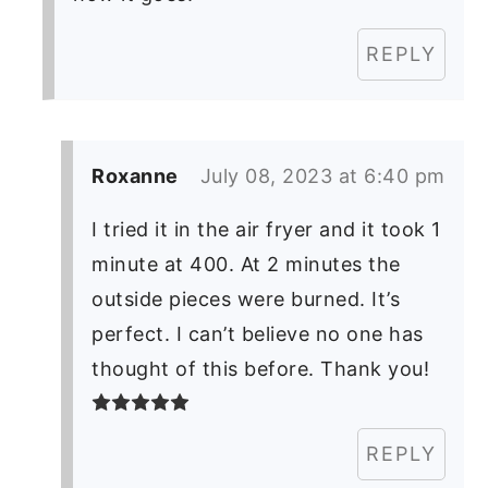
REPLY
Roxanne
July 08, 2023 at 6:40 pm
I tried it in the air fryer and it took 1
minute at 400. At 2 minutes the
outside pieces were burned. It’s
perfect. I can’t believe no one has
thought of this before. Thank you!
REPLY