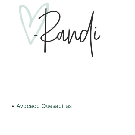
«
Avocado Quesadillas