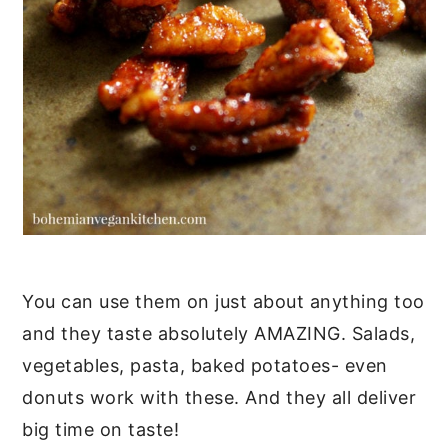
You can use them on just about anything too
and they taste absolutely AMAZING. Salads,
vegetables, pasta, baked potatoes- even
donuts work with these. And they all deliver
big time on taste!