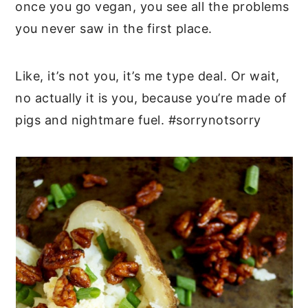
once you go vegan, you see all the problems
you never saw in the first place.
Like, it’s not you, it’s me type deal. Or wait,
no actually it is you, because you’re made of
pigs and nightmare fuel. #sorrynotsorry