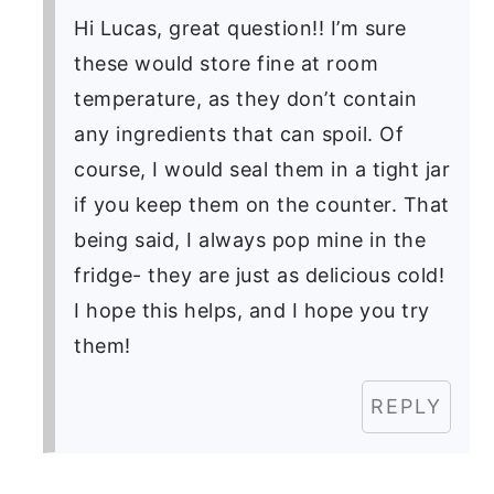
Hi Lucas, great question!! I’m sure
these would store fine at room
temperature, as they don’t contain
any ingredients that can spoil. Of
course, I would seal them in a tight jar
if you keep them on the counter. That
being said, I always pop mine in the
fridge- they are just as delicious cold!
I hope this helps, and I hope you try
them!
REPLY