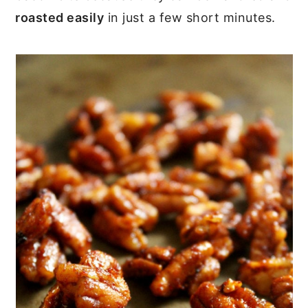
roasted easily
in just a few short minutes.