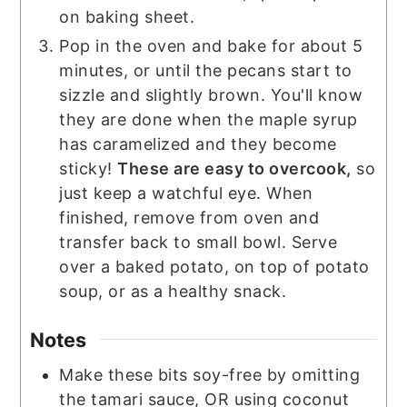
on baking sheet.
Pop in the oven and bake for about 5
minutes, or until the pecans start to
sizzle and slightly brown. You'll know
they are done when the maple syrup
has caramelized and they become
sticky!
These are easy to overcook,
so
just keep a watchful eye. When
finished, remove from oven and
transfer back to small bowl. Serve
over a baked potato, on top of potato
soup, or as a healthy snack.
Notes
Make these bits soy-free by omitting
the tamari sauce, OR using coconut