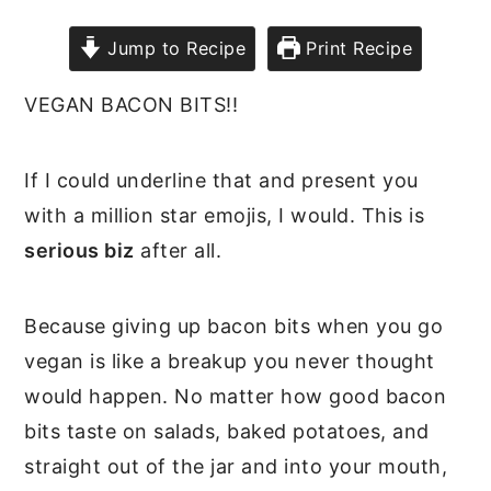
Jump to Recipe
Print Recipe
VEGAN BACON BITS!!
If I could underline that and present you
with a million star emojis, I would. This is
serious biz
after all.
Because giving up bacon bits when you go
vegan is like a breakup you never thought
would happen. No matter how good bacon
bits taste on salads, baked potatoes, and
straight out of the jar and into your mouth,