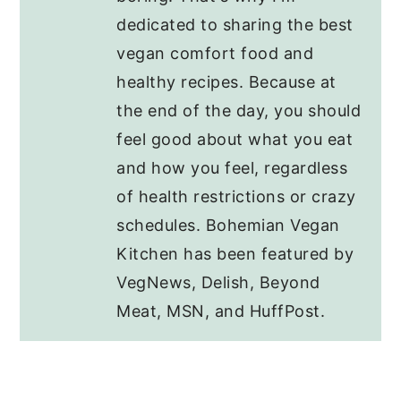
dedicated to sharing the best
vegan comfort food and
healthy recipes. Because at
the end of the day, you should
feel good about what you eat
and how you feel, regardless
of health restrictions or crazy
schedules. Bohemian Vegan
Kitchen has been featured by
VegNews, Delish, Beyond
Meat, MSN, and HuffPost.
Reader