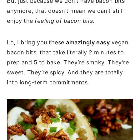
But just because we don’t have bacon bits
anymore, that doesn’t mean we can’t still
enjoy the
feeling of bacon bits.
Lo, I bring you these
amazingly easy
vegan
bacon bits, that take literally 2 minutes to
prep and 5 to bake. They’re smoky. They’re
sweet. They’re spicy. And they are totally
into long-term commitments.