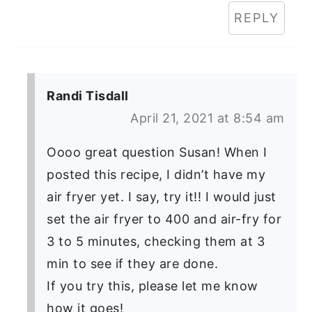
REPLY
Randi Tisdall
April 21, 2021 at 8:54 am
Oooo great question Susan! When I
posted this recipe, I didn’t have my
air fryer yet. I say, try it!! I would just
set the air fryer to 400 and air-fry for
3 to 5 minutes, checking them at 3
min to see if they are done.
If you try this, please let me know
how it goes!