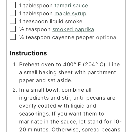
▢
1
tablespoon
tamari sauce
▢
1
tablespoon
maple syrup
▢
1
teaspoon
liquid smoke
▢
½
teaspoon
smoked paprika
▢
¼
teaspoon
cayenne pepper
optional
Instructions
Preheat oven to 400° F (204° C). Line
a small baking sheet with parchment
paper and set aside.
In a small bowl, combine all
ingredients and stir, until pecans are
evenly coated with liquid and
seasonings. If you want them to
marinate in the sauce, let stand for 10-
20 minutes. Otherwise, spread pecans