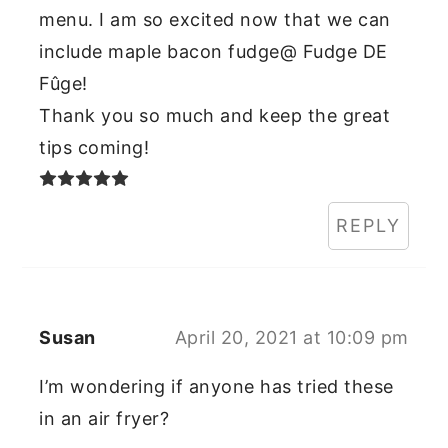
menu. I am so excited now that we can
include maple bacon fudge@ Fudge DE
Fûge!
Thank you so much and keep the great
tips coming!
REPLY
Susan
April 20, 2021 at 10:09 pm
I’m wondering if anyone has tried these
in an air fryer?