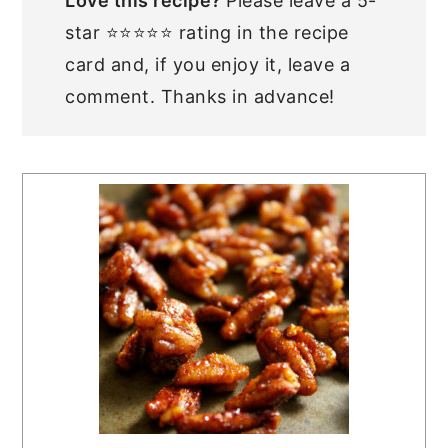
Love this recipe?
Please leave a 5-
star ⭐⭐⭐⭐⭐ rating in the recipe
card and, if you enjoy it, leave a
comment. Thanks in advance!