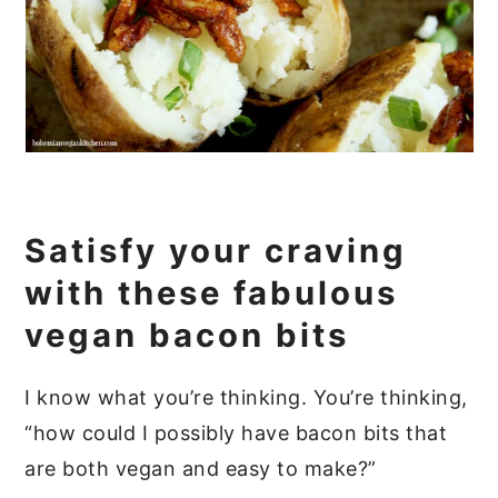
Satisfy your craving
with these fabulous
vegan bacon bits
I know what you’re thinking. You’re thinking,
“how could I possibly have bacon bits that
are both vegan and easy to make?”