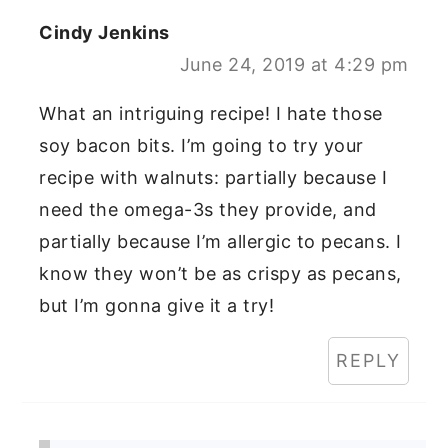
Cindy Jenkins
June 24, 2019 at 4:29 pm
What an intriguing recipe! I hate those
soy bacon bits. I’m going to try your
recipe with walnuts: partially because I
need the omega-3s they provide, and
partially because I’m allergic to pecans. I
know they won’t be as crispy as pecans,
but I’m gonna give it a try!
REPLY