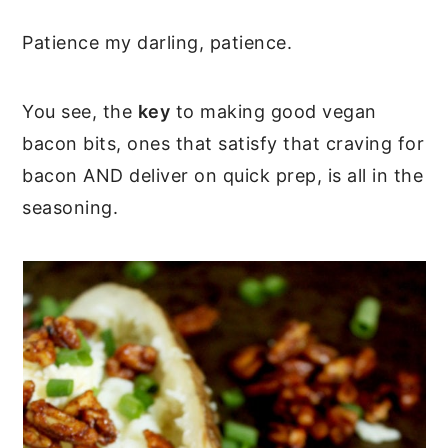
Patience my darling, patience.
You see, the
key
to making good vegan
bacon bits, ones that satisfy that craving for
bacon AND deliver on quick prep, is all in the
seasoning.