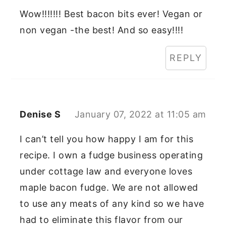
Wow!!!!!!! Best bacon bits ever! Vegan or
non vegan -the best! And so easy!!!!
REPLY
Denise S
January 07, 2022 at 11:05 am
I can’t tell you how happy I am for this
recipe. I own a fudge business operating
under cottage law and everyone loves
maple bacon fudge. We are not allowed
to use any meats of any kind so we have
had to eliminate this flavor from our