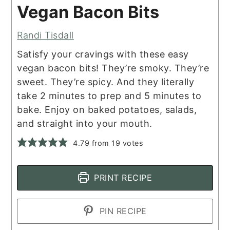
Vegan Bacon Bits
Randi Tisdall
Satisfy your cravings with these easy
vegan bacon bits! They’re smoky. They’re
sweet. They’re spicy. And they literally
take 2 minutes to prep and 5 minutes to
bake. Enjoy on baked potatoes, salads,
and straight into your mouth.
4.79
from
19
votes
PRINT RECIPE
PIN RECIPE