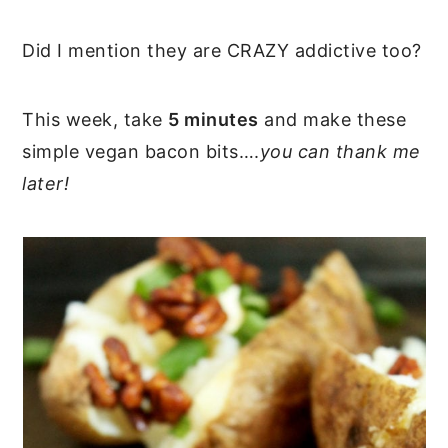
Did I mention they are CRAZY addictive too?
This week, take
5 minutes
and make these
simple vegan bacon bits….
you can thank me
later!