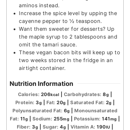
aminos instead.
Increase the spice level by upping the
cayenne pepper to ½ teaspoon.
Want them sweeter for desserts? Up
the maple syrup to 2 tablespoons and
omit the tamari sauce.
These vegan bacon bits will keep up to
two weeks stored in the fridge in an
airtight container.
Nutrition Information
Calories:
206
|
Carbohydrates:
8
|
kcal
g
Protein:
3
|
Fat:
20
|
Saturated Fat:
2
|
g
g
g
Polyunsaturated Fat:
6
|
Monounsaturated
g
Fat:
11
|
Sodium:
255
|
Potassium:
141
|
g
mg
mg
Fiber:
3
|
Sugar:
4
|
Vitamin A:
190
|
g
g
IU