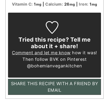
Vitamin C:
1
|
Calcium:
26
|
Iron:
1
mg
mg
mg
Tried this recipe? Tell me
about it + share!
Comment and let me know
how it was!
Then follow BVK on Pinterest
@bohemianvegankitchen
SHARE THIS RECIPE WITH A FRIEND BY
EMAIL