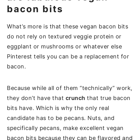
bacon bits
What’s more is that these vegan bacon bits
do not rely on textured veggie protein or
eggplant or mushrooms or whatever else
Pinterest tells you can be a replacement for
bacon.
Because while all of them “technically” work,
they don’t have that
crunch
that true bacon
bits have. Which is why the only real
candidate has to be pecans. Nuts, and
specifically pecans, make excellent vegan
bacon bits because they can be flavored and