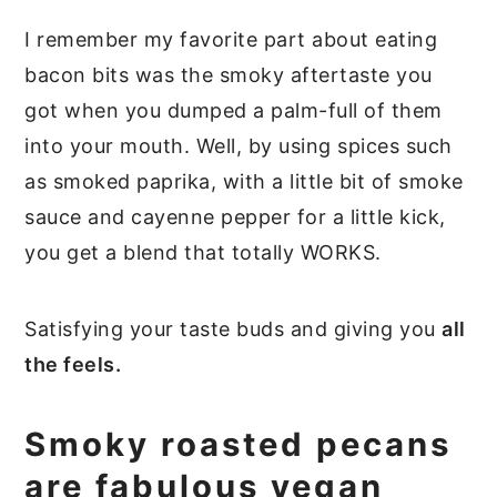
I remember my favorite part about eating
bacon bits was the smoky aftertaste you
got when you dumped a palm-full of them
into your mouth. Well, by using spices such
as smoked paprika, with a little bit of smoke
sauce and cayenne pepper for a little kick,
you get a blend that totally WORKS.
Satisfying your taste buds and giving you
all
the feels.
Smoky roasted pecans
are fabulous vegan