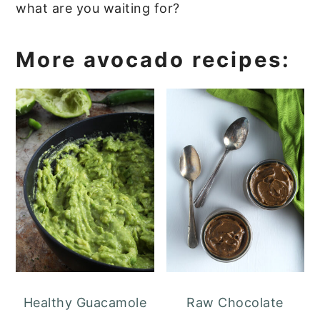
what are you waiting for?
More avocado recipes:
Healthy Guacamole
Raw Chocolate