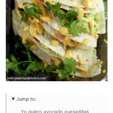
Jump to:
Yo quiero avocado quesadillas