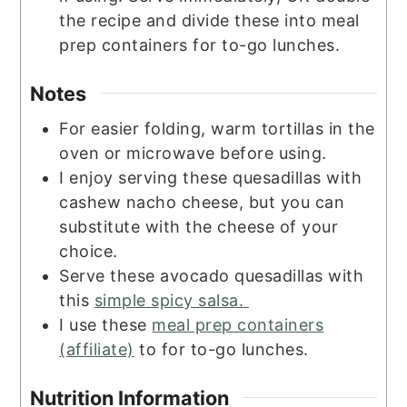
the recipe and divide these into meal
prep containers for to-go lunches.
Notes
For easier folding, warm tortillas in the
oven or microwave before using.
I enjoy serving these quesadillas with
cashew nacho cheese, but you can
substitute with the cheese of your
choice.
Serve these avocado quesadillas with
this
simple spicy salsa.
I use these
meal prep containers
(affiliate)
to for to-go lunches.
Nutrition Information