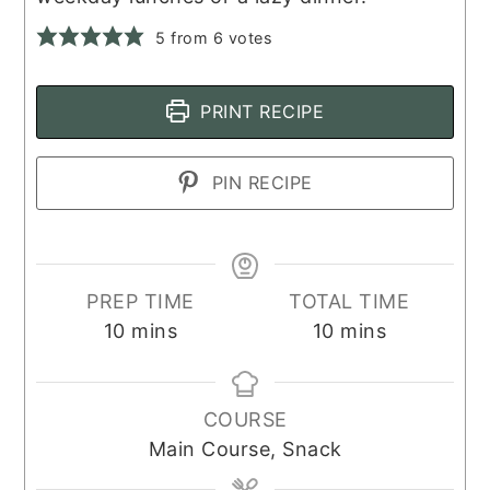
5
from
6
votes
PRINT RECIPE
PIN RECIPE
PREP TIME
TOTAL TIME
minutes
minutes
10
mins
10
mins
COURSE
Main Course, Snack