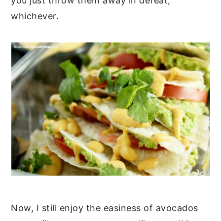
you just throw them away in defeat,
whichever.
Now, I still enjoy the easiness of avocados