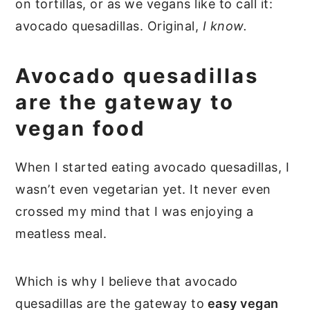
on tortillas, or as we vegans like to call it:
avocado quesadillas. Original,
I know.
Avocado quesadillas
are the gateway to
vegan food
When I started eating avocado quesadillas, I
wasn’t even vegetarian yet. It never even
crossed my mind that I was enjoying a
meatless meal.
Which is why I believe that avocado
quesadillas are the gateway to
easy vegan