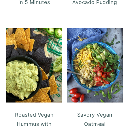
in 5 Minutes
Avocado Pudding
Roasted Vegan
Savory Vegan
Hummus with
Oatmeal