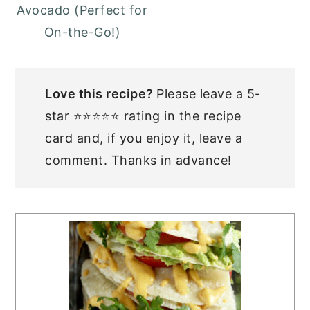
Avocado (Perfect for
On-the-Go!)
Love this recipe?
Please leave a 5-
star ⭐⭐⭐⭐⭐ rating in the recipe
card and, if you enjoy it, leave a
comment. Thanks in advance!