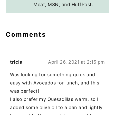
Meat, MSN, and HuffPost.
Reader
Interactions
Comments
tricia
April 26, 2021 at 2:15 pm
Was looking for something quick and
easy with Avocados for lunch, and this
was perfect!
I also prefer my Quesadillas warm, so I
added some olive oil to a pan and lightly