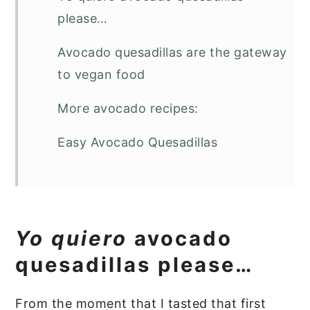
please…
Avocado quesadillas are the gateway
to vegan food
More avocado recipes:
Easy Avocado Quesadillas
Yo quiero
avocado
quesadillas please…
From the moment that I tasted that first