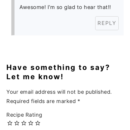
Awesome! I’m so glad to hear that!!
REPLY
Have something to say?
Let me know!
Your email address will not be published.
Required fields are marked
*
Recipe Rating