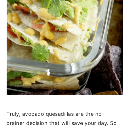
Truly, avocado quesadillas are the no-
brainer decision that will save your day. So