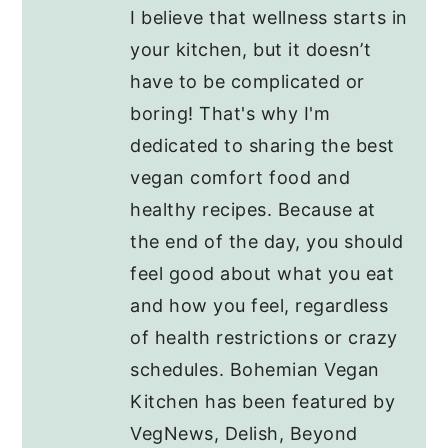
I believe that wellness starts in
your kitchen, but it doesn’t
have to be complicated or
boring! That's why I'm
dedicated to sharing the best
vegan comfort food and
healthy recipes. Because at
the end of the day, you should
feel good about what you eat
and how you feel, regardless
of health restrictions or crazy
schedules. Bohemian Vegan
Kitchen has been featured by
VegNews, Delish, Beyond