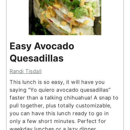
Easy Avocado
Quesadillas
Randi Tisdall
This lunch is so easy, it will have you
saying “Yo quiero avocado quesadillas”
faster than a talking chihuahua! A snap to
pull together, plus totally customizable,
you can have this lunch ready to go in
only a few short minutes. Perfect for
weekday lunches or a lazy dinner.