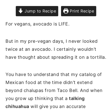
Jump to Recipe
Print Recipe
For vegans, avocado is LIFE.
But in my pre-vegan days, I never looked
twice at an avocado. I certainly wouldn’t
have thought about spreading it on a tortilla.
You have to understand that my catalog of
Mexican food at the time didn’t extend
beyond chalupas from Taco Bell. And when
you grow up thinking that a
talking
chihuahua
will give you an accurate