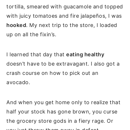
tortilla, smeared with guacamole and topped
with juicy tomatoes and fire jalapeños, I was
hooked
. My next trip to the store, I loaded
up on all the fixin’s.
I learned that day that
eating healthy
doesn’t have to be extravagant. I also got a
crash course on how to pick out an
avocado.
And when you get home only to realize that
half your stock has gone brown, you curse
the grocery store gods in a fiery rage. Or