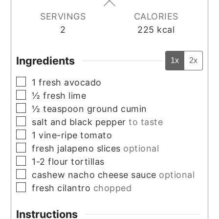
SERVINGS
CALORIES
2
225
kcal
Ingredients
1x
2x
▢
1
fresh avocado
▢
½
fresh lime
▢
½
teaspoon
ground cumin
▢
salt and black pepper
to taste
▢
1
vine-ripe tomato
▢
fresh jalapeno slices
optional
▢
1-2
flour tortillas
▢
cashew nacho cheese sauce
optional
▢
fresh cilantro
chopped
Instructions