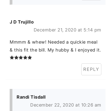
J D Trujillo
December 21, 2020 at 5:14 pm
Mmmm & whew! Needed a quickie meal
& this fit the bill. My hubby & I enjoyed it.
REPLY
Randi Tisdall
December 22, 2020 at 10:26 am