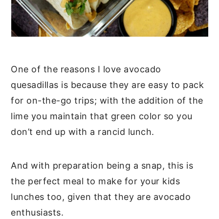
One of the reasons I love avocado
quesadillas is because they are easy to pack
for on-the-go trips; with the addition of the
lime you maintain that green color so you
don’t end up with a rancid lunch.
And with preparation being a snap, this is
the perfect meal to make for your kids
lunches too, given that they are avocado
enthusiasts.