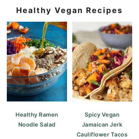
Healthy Vegan Recipes
Healthy Ramen
Spicy Vegan
Noodle Salad
Jamaican Jerk
Cauliflower Tacos