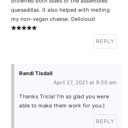
browned both sides of the assembled
quesadillas. It also helped with melting
my non-vegan cheese. Delicious!
REPLY
Randi Tisdall
April 27, 2021 at 9:50 am
Thanks Tricia! I’m so glad you were
able to make them work for you:)
REPLY