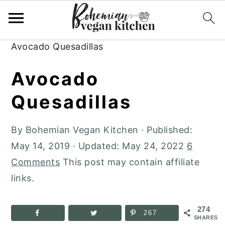
Skip
Skip
Skip
to
to
to
Home
»
Plant-Based Recipes
»
Dinner
»
primary
main
primary
Avocado Quesadillas
navigation
content
sidebar
Avocado
Quesadillas
By
Bohemian Vegan Kitchen
· Published:
May 14, 2019
· Updated:
May 24, 2022
6
Comments
This post may contain affiliate
links.
274
267
SHARES