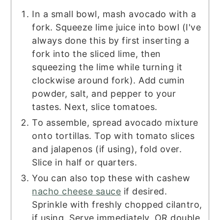
In a small bowl, mash avocado with a
fork. Squeeze lime juice into bowl (I've
always done this by first inserting a
fork into the sliced lime, then
squeezing the lime while turning it
clockwise around fork). Add cumin
powder, salt, and pepper to your
tastes. Next, slice tomatoes.
To assemble, spread avocado mixture
onto tortillas. Top with tomato slices
and jalapenos (if using), fold over.
Slice in half or quarters.
You can also top these with cashew
nacho cheese sauce
if desired.
Sprinkle with freshly chopped cilantro,
if using. Serve immediately, OR double