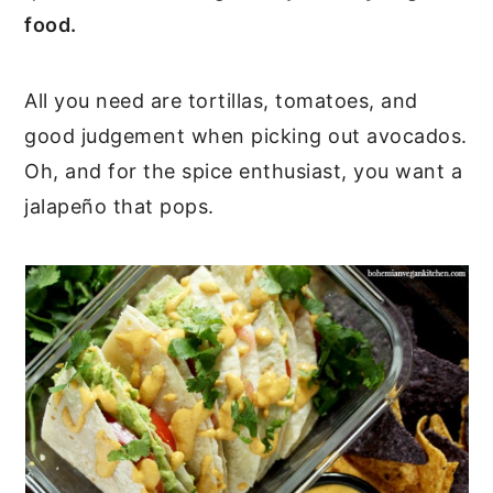
food.
All you need are tortillas, tomatoes, and
good judgement when picking out avocados.
Oh, and for the spice enthusiast, you want a
jalapeño that pops.