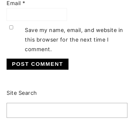
Email
*
Save my name, email, and website in
this browser for the next time I
comment.
Primary
Site Search
Sidebar