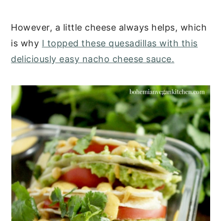
However, a little cheese always helps, which
is why
I topped these quesadillas with this
deliciously easy nacho cheese sauce.