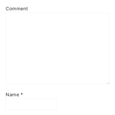
Comment
Name
*