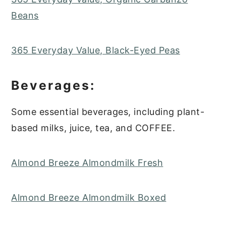
Beans
365 Everyday Value, Black-Eyed Peas
Beverages:
Some essential beverages, including plant-
based milks, juice, tea, and COFFEE.
Almond Breeze Almondmilk Fresh
Almond Breeze Almondmilk Boxed