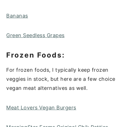
Bananas
Green Seedless Grapes
Frozen Foods:
For frozen foods, I typically keep frozen
veggies in stock, but here are a few choice
vegan meat alternatives as well.
Meat Lovers Vegan Burgers