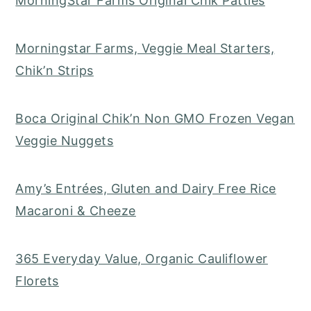
MorningStar Farms Original Chik Patties
Morningstar Farms, Veggie Meal Starters,
Chik’n Strips
Boca Original Chik’n Non GMO Frozen Vegan
Veggie Nuggets
Amy’s Entrées, Gluten and Dairy Free Rice
Macaroni & Cheeze
365 Everyday Value, Organic Cauliflower
Florets