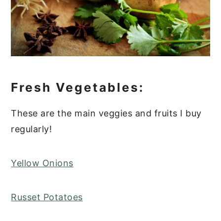
Fresh Vegetables:
These are the main veggies and fruits I buy
regularly!
Yellow Onions
Russet Potatoes