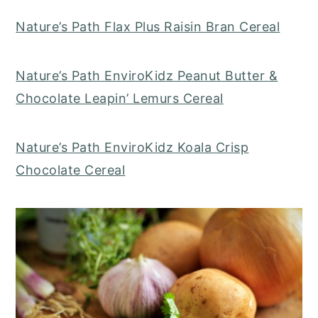
Nature’s Path Flax Plus Raisin Bran Cereal
Nature’s Path EnviroKidz Peanut Butter &
Chocolate Leapin’ Lemurs Cereal
Nature’s Path EnviroKidz Koala Crisp
Chocolate Cereal