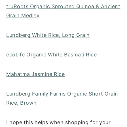
truRoots Organic Sprouted Quinoa & Ancient
Grain Medley
Lundberg White Rice, Long Grain
ecoLife Organic White Basmati Rice
Mahatma Jasmine Rice
Lundberg Family Farms Organic Short Grain
Rice, Brown
I hope this helps when shopping for your