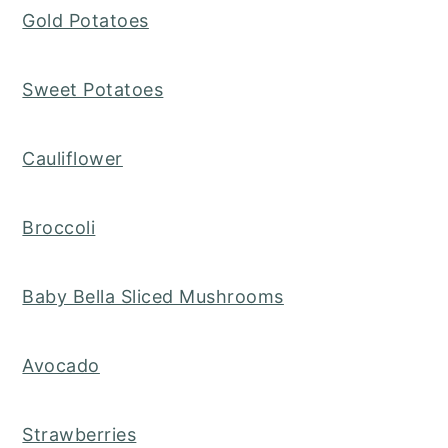
Gold Potatoes
Sweet Potatoes
Cauliflower
Broccoli
Baby Bella Sliced Mushrooms
Avocado
Strawberries