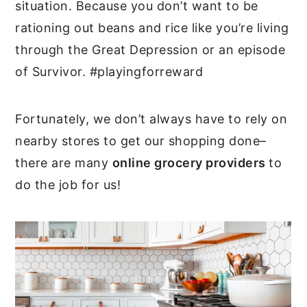
situation. Because you don’t want to be
rationing out beans and rice like you’re living
through the Great Depression or an episode
of Survivor. #playingforreward
Fortunately, we don’t always have to rely on
nearby stores to get our shopping done–
there are many
online grocery providers
to
do the job for us!