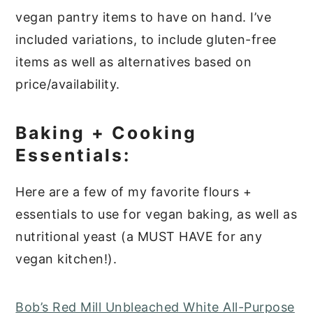
vegan pantry items to have on hand. I’ve
included variations, to include gluten-free
items as well as alternatives based on
price/availability.
Baking + Cooking
Essentials:
Here are a few of my favorite flours +
essentials to use for vegan baking, as well as
nutritional yeast (a MUST HAVE for any
vegan kitchen!).
Bob’s Red Mill Unbleached White All-Purpose