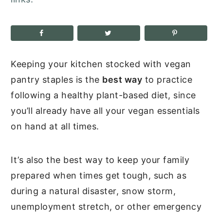
Keeping your kitchen stocked with vegan
pantry staples is the
best way
to practice
following a healthy plant-based diet, since
you’ll already have all your vegan essentials
on hand at all times.
It’s also the best way to keep your family
prepared when times get tough, such as
during a natural disaster, snow storm,
unemployment stretch, or other emergency