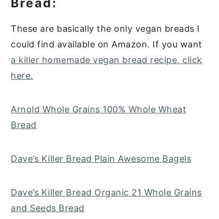
Bread:
These are basically the only vegan breads I
could find available on Amazon. If you want
a killer homemade vegan bread recipe, click
here.
Arnold Whole Grains 100% Whole Wheat
Bread
Dave’s Killer Bread Plain Awesome Bagels
Dave’s Killer Bread Organic 21 Whole Grains
and Seeds Bread