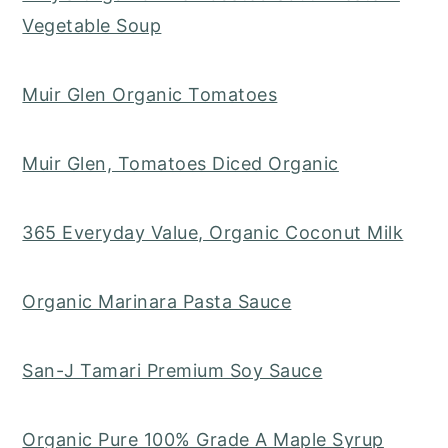
Vegetable Soup
Muir Glen Organic Tomatoes
Muir Glen, Tomatoes Diced Organic
365 Everyday Value, Organic Coconut Milk
Organic Marinara Pasta Sauce
San-J Tamari Premium Soy Sauce
Organic Pure 100% Grade A Maple Syrup