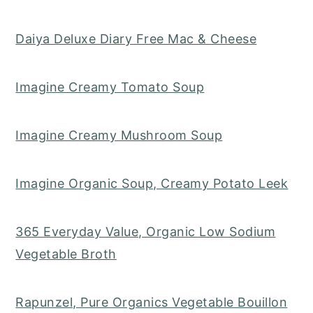
Daiya Deluxe Diary Free Mac & Cheese
Imagine Creamy Tomato Soup
Imagine Creamy Mushroom Soup
Imagine Organic Soup, Creamy Potato Leek
365 Everyday Value, Organic Low Sodium
Vegetable Broth
Rapunzel, Pure Organics Vegetable Bouillon