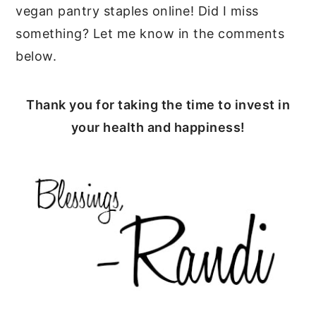
vegan pantry staples online! Did I miss
something? Let me know in the comments
below.
Thank you for taking the time to invest in
your health and happiness!