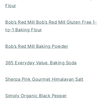
Flour
Bob’s Red Mill Bob’s Red Mill Gluten Free 1-
to-1 Baking Flour
Bob’s Red Mill Baking Powder
365 Everyday Value, Baking Soda
Sherpa Pink Gourmet Himalayan Salt
Simply Organic Black Pepper