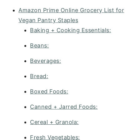
Amazon Prime Online Grocery List for
Vegan Pantry Staples
Baking + Cooking Essentials:
Beans:
Beverages:
Bread:
Boxed Foods:
Canned + Jarred Foods:
Cereal + Granola:
Fresh Vegetables: