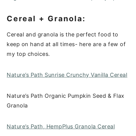
Cereal + Granola:
Cereal and granola is the perfect food to
keep on hand at all times- here are a few of
my top choices.
Nature’s Path Sunrise Crunchy Vanilla Cereal
Nature’s Path Organic Pumpkin Seed & Flax
Granola
Nature’s Path, HempPlus Granola Cereal