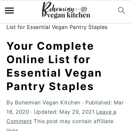
Skip
Skip
Skip
to
to
to
Home
»
Boho Living
»
Your Complete Online
primary
main
primary
List for Essential Vegan Pantry Staples
navigation
content
sidebar
Your Complete
Online List for
Essential Vegan
Pantry Staples
By
Bohemian Vegan Kitchen
· Published:
Mar
18, 2020
· Updated:
May 29, 2021
Leave a
Comment
This post may contain affiliate
links.