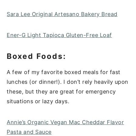
Sara Lee Original Artesano Bakery Bread
Ener-G Light Tapioca Gluten-Free Loaf
Boxed Foods:
A few of my favorite boxed meals for fast
lunches (or dinner!). I don’t rely heavily upon
these, but they are great for emergency
situations or lazy days.
Annie’s Organic Vegan Mac Cheddar Flavor
Pasta and Sauce