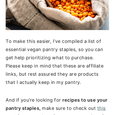
To make this easier, I’ve compiled a list of
essential vegan pantry staples, so you can
get help prioritizing what to purchase.
Please keep in mind that these are affiliate
links, but rest assured they are products
that I actually keep in my pantry.
And if you’re looking for
recipes to use your
pantry staples,
make sure to check out
this