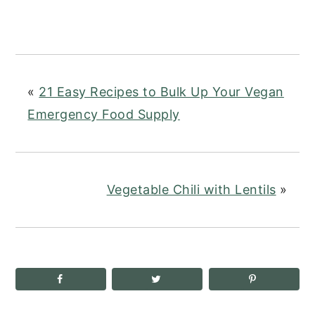
«
21 Easy Recipes to Bulk Up Your Vegan
Emergency Food Supply
Vegetable Chili with Lentils
»