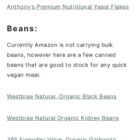
Anthony’s Premium Nutritional Yeast Flakes
Beans:
Currently Amazon is not carrying bulk
beans, however here are a few canned
beans that are good to stock for any quick
vegan meal.
Westbrae Natural, Organic Black Beans
Westbrae Natural Organic Kidney Beans
365 Everyday Value, Organic Garbanzo