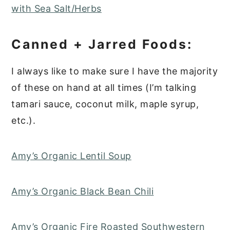
with Sea Salt/Herbs
Canned + Jarred Foods:
I always like to make sure I have the majority
of these on hand at all times (I’m talking
tamari sauce, coconut milk, maple syrup,
etc.).
Amy’s Organic Lentil Soup
Amy’s Organic Black Bean Chili
Amy’s Organic Fire Roasted Southwestern