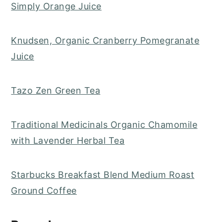
Simply Orange Juice
Knudsen, Organic Cranberry Pomegranate
Juice
Tazo Zen Green Tea
Traditional Medicinals Organic Chamomile
with Lavender Herbal Tea
Starbucks Breakfast Blend Medium Roast
Ground Coffee