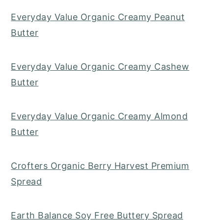
Everyday Value Organic Creamy Peanut
Butter
Everyday Value Organic Creamy Cashew
Butter
Everyday Value Organic Creamy Almond
Butter
Crofters Organic Berry Harvest Premium
Spread
Earth Balance Soy Free Buttery Spread