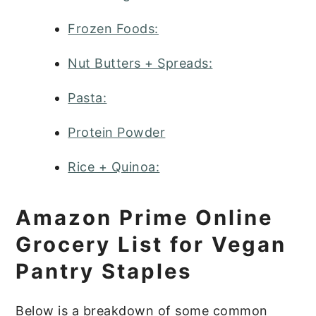
Frozen Foods:
Nut Butters + Spreads:
Pasta:
Protein Powder
Rice + Quinoa:
Amazon Prime Online
Grocery List for Vegan
Pantry Staples
Below is a breakdown of some common