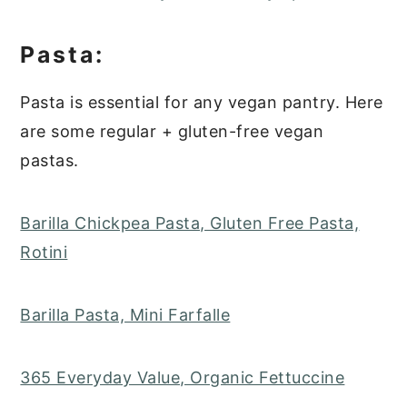
Pasta:
Pasta is essential for any vegan pantry. Here
are some regular + gluten-free vegan
pastas.
Barilla Chickpea Pasta, Gluten Free Pasta,
Rotini
Barilla Pasta, Mini Farfalle
365 Everyday Value, Organic Fettuccine