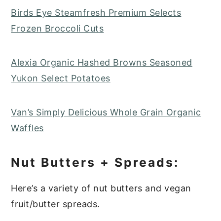
Birds Eye Steamfresh Premium Selects
Frozen Broccoli Cuts
Alexia Organic Hashed Browns Seasoned
Yukon Select Potatoes
Van’s Simply Delicious Whole Grain Organic
Waffles
Nut Butters + Spreads:
Here’s a variety of nut butters and vegan
fruit/butter spreads.