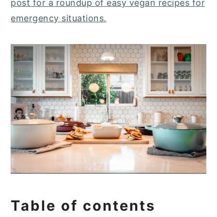
post for a roundup of easy vegan recipes for
emergency situations.
Table of contents