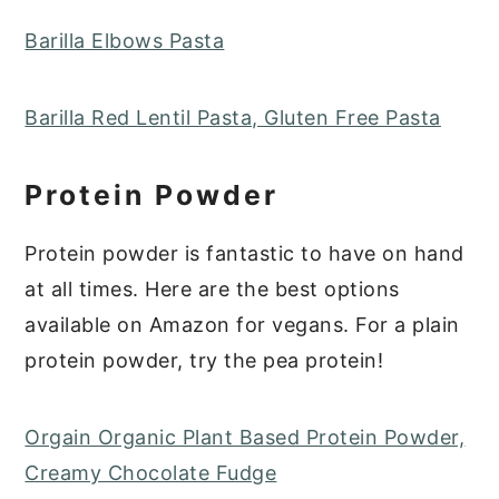
Barilla Elbows Pasta
Barilla Red Lentil Pasta, Gluten Free Pasta
Protein Powder
Protein powder is fantastic to have on hand
at all times. Here are the best options
available on Amazon for vegans. For a plain
protein powder, try the pea protein!
Orgain Organic Plant Based Protein Powder,
Creamy Chocolate Fudge