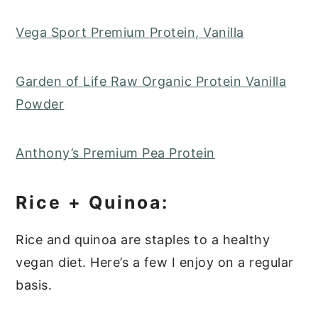
Vega Sport Premium Protein, Vanilla
Garden of Life Raw Organic Protein Vanilla
Powder
Anthony’s Premium Pea Protein
Rice + Quinoa:
Rice and quinoa are staples to a healthy
vegan diet. Here’s a few I enjoy on a regular
basis.