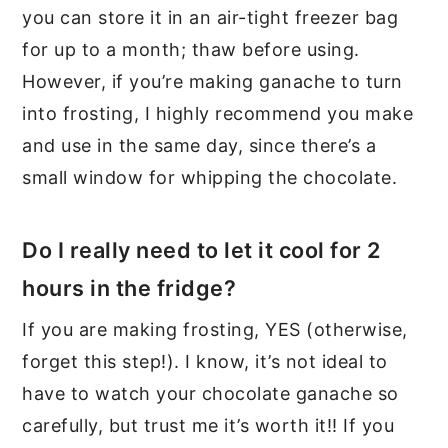
you can store it in an air-tight freezer bag
for up to a month; thaw before using.
However, if you’re making ganache to turn
into frosting, I highly recommend you make
and use in the same day, since there’s a
small window for whipping the chocolate.
Do I really need to let it cool for 2
hours in the fridge?
If you are making frosting, YES (otherwise,
forget this step!). I know, it’s not ideal to
have to watch your chocolate ganache so
carefully, but trust me it’s worth it!! If you