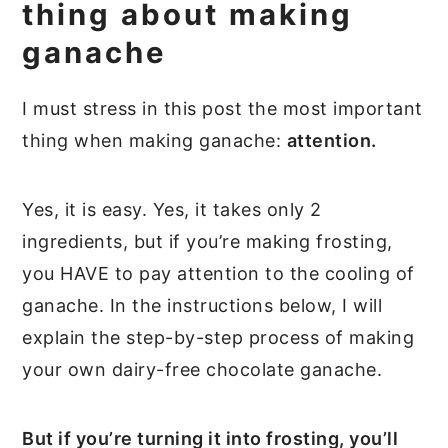
thing about making
ganache
I must stress in this post the most important
thing when making ganache:
attention.
Yes, it is easy. Yes, it takes only 2
ingredients, but if you’re making frosting,
you HAVE to pay attention to the cooling of
ganache. In the instructions below, I will
explain the step-by-step process of making
your own dairy-free chocolate ganache.
But if you’re turning it into frosting, you’ll