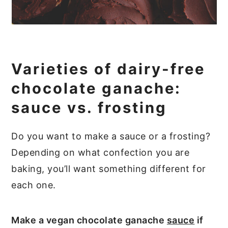
Varieties of dairy-free
chocolate ganache:
sauce vs. frosting
Do you want to make a sauce or a frosting?
Depending on what confection you are
baking, you’ll want something different for
each one.
Make a vegan chocolate ganache
sauce
if