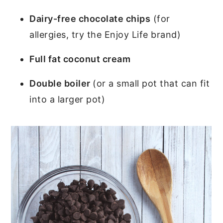
Dairy-free chocolate chips
(for
allergies, try the Enjoy Life brand)
Full fat coconut cream
Double boiler
(or a small pot that can fit
into a larger pot)