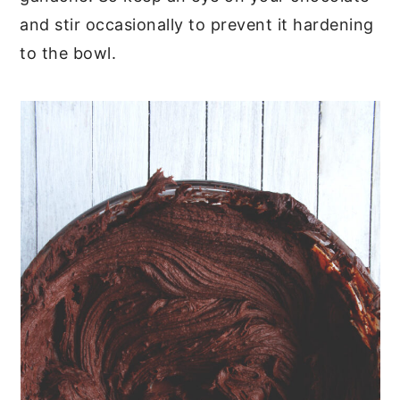
and stir occasionally to prevent it hardening
to the bowl.