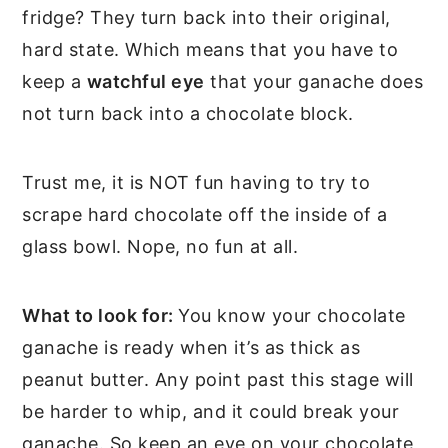
fridge? They turn back into their original,
hard state. Which means that you have to
keep a
watchful eye
that your ganache does
not turn back into a chocolate block.
Trust me, it is NOT fun having to try to
scrape hard chocolate off the inside of a
glass bowl. Nope, no fun at all.
What to look for:
You know your chocolate
ganache is ready when it’s as thick as
peanut butter. Any point past this stage will
be harder to whip, and it could break your
ganache. So keep an eye on your chocolate