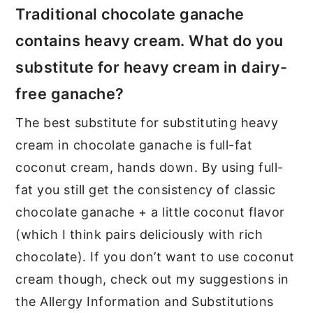
Traditional chocolate ganache
contains heavy cream. What do you
substitute for heavy cream in dairy-
free ganache?
The best substitute for substituting heavy
cream in chocolate ganache is full-fat
coconut cream, hands down. By using full-
fat you still get the consistency of classic
chocolate ganache + a little coconut flavor
(which I think pairs deliciously with rich
chocolate). If you don’t want to use coconut
cream though, check out my suggestions in
the Allergy Information and Substitutions