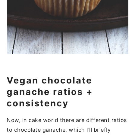
Vegan chocolate
ganache ratios +
consistency
Now, in cake world there are different ratios
to chocolate ganache, which I’ll briefly