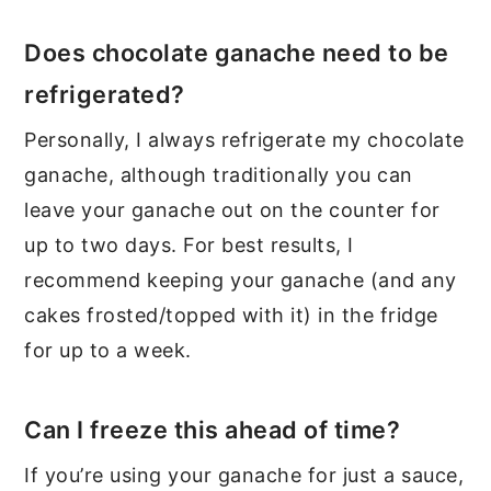
Does chocolate ganache need to be
refrigerated?
Personally, I always refrigerate my chocolate
ganache, although traditionally you can
leave your ganache out on the counter for
up to two days. For best results, I
recommend keeping your ganache (and any
cakes frosted/topped with it) in the fridge
for up to a week.
Can I freeze this ahead of time?
If you’re using your ganache for just a sauce,