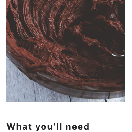
What you’ll need