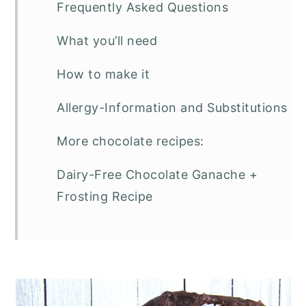
Frequently Asked Questions
What you’ll need
How to make it
Allergy-Information and Substitutions
More chocolate recipes:
Dairy-Free Chocolate Ganache +
Frosting Recipe