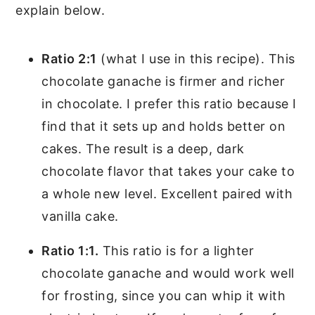
explain below.
Ratio 2:1
(what I use in this recipe). This
chocolate ganache is firmer and richer
in chocolate. I prefer this ratio because I
find that it sets up and holds better on
cakes. The result is a deep, dark
chocolate flavor that takes your cake to
a whole new level. Excellent paired with
vanilla cake.
Ratio 1:1.
This ratio is for a lighter
chocolate ganache and would work well
for frosting, since you can whip it with