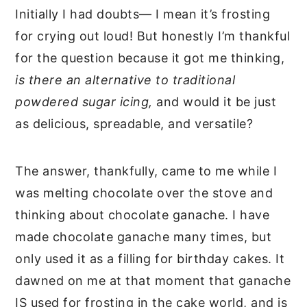
Initially I had doubts— I mean it’s frosting
for crying out loud! But honestly I’m thankful
for the question because it got me thinking,
is there an alternative to traditional
powdered sugar icing,
and would it be just
as delicious, spreadable, and versatile?
The answer, thankfully, came to me while I
was melting chocolate over the stove and
thinking about chocolate ganache. I have
made chocolate ganache many times, but
only used it as a filling for birthday cakes. It
dawned on me at that moment that ganache
IS used for frosting in the cake world, and is