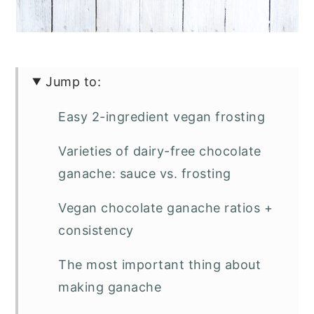
Jump to:
Easy 2-ingredient vegan frosting
Varieties of dairy-free chocolate
ganache: sauce vs. frosting
Vegan chocolate ganache ratios +
consistency
The most important thing about
making ganache