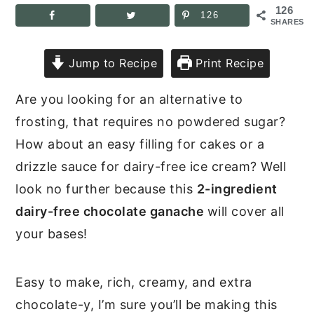
126
126
SHARES
Jump to Recipe
Print Recipe
Are you looking for an alternative to
frosting, that requires no powdered sugar?
How about an easy filling for cakes or a
drizzle sauce for dairy-free ice cream? Well
look no further because this
2-ingredient
dairy-free chocolate ganache
will cover all
your bases!
Easy to make, rich, creamy, and extra
chocolate-y, I’m sure you’ll be making this