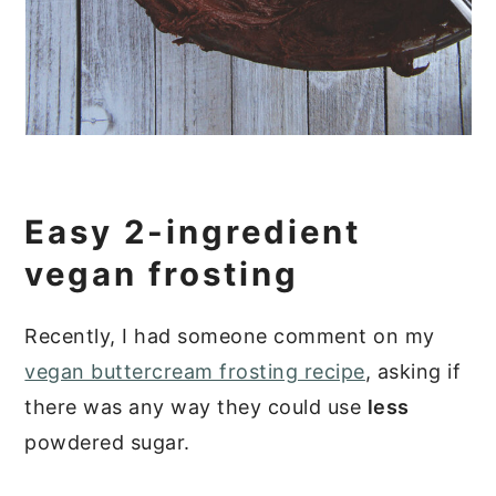
Easy 2-ingredient
vegan frosting
Recently, I had someone comment on my
vegan buttercream frosting recipe
, asking if
there was any way they could use
less
powdered sugar.