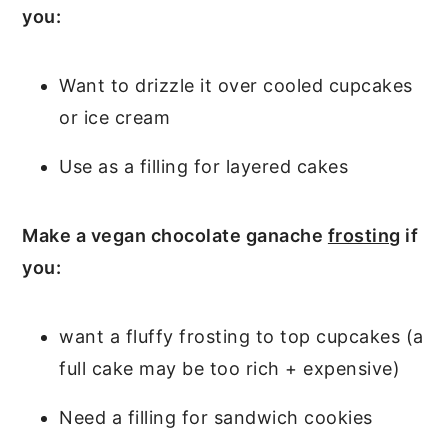
you:
Want to drizzle it over cooled cupcakes
or ice cream
Use as a filling for layered cakes
Make a vegan chocolate ganache
frosting
if
you:
want a fluffy frosting to top cupcakes (a
full cake may be too rich + expensive)
Need a filling for sandwich cookies