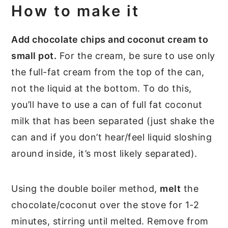
How to make it
Add chocolate chips and coconut cream to
small pot.
For the cream, be sure to use only
the full-fat cream from the top of the can,
not the liquid at the bottom. To do this,
you’ll have to use a can of full fat coconut
milk that has been separated (just shake the
can and if you don’t hear/feel liquid sloshing
around inside, it’s most likely separated).
Using the double boiler method,
melt
the
chocolate/coconut over the stove for 1-2
minutes, stirring until melted. Remove from