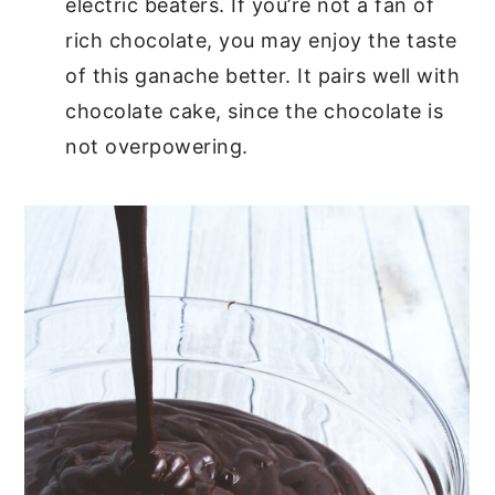
electric beaters. If you’re not a fan of
rich chocolate, you may enjoy the taste
of this ganache better. It pairs well with
chocolate cake, since the chocolate is
not overpowering.