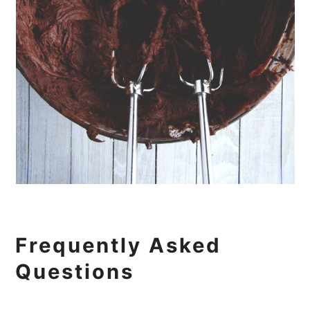
Frequently Asked
Questions