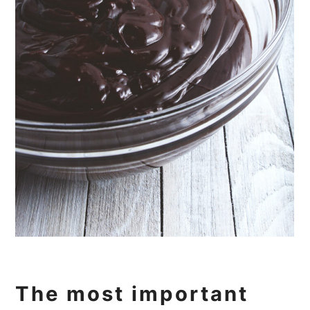
The most important