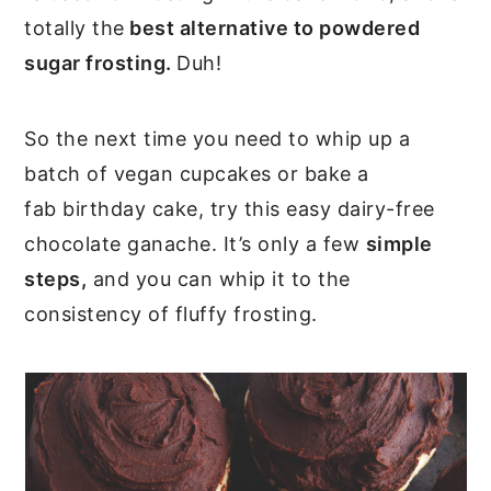
totally the
best alternative to powdered
sugar frosting.
Duh!
So the next time you need to whip up a
batch of vegan cupcakes or bake a
fab birthday cake, try this easy dairy-free
chocolate ganache. It’s only a few
simple
steps,
and you can whip it to the
consistency of fluffy frosting.