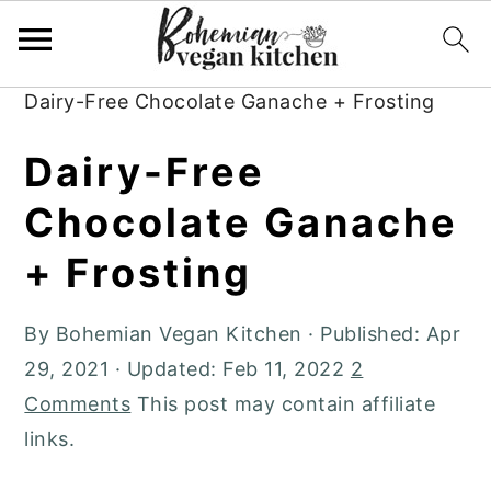
Skip
Skip
Skip
to
to
to
Home
»
Plant-Based Recipes
»
Desserts
»
primary
main
primary
Dairy-Free Chocolate Ganache + Frosting
navigation
content
sidebar
Dairy-Free
Chocolate Ganache
+ Frosting
By
Bohemian Vegan Kitchen
· Published:
Apr
29, 2021
· Updated:
Feb 11, 2022
2
Comments
This post may contain affiliate
links.