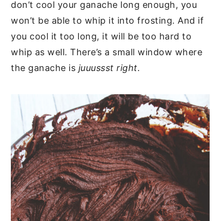
don’t cool your ganache long enough, you
won’t be able to whip it into frosting. And if
you cool it too long, it will be too hard to
whip as well. There’s a small window where
the ganache is
juuussst right.