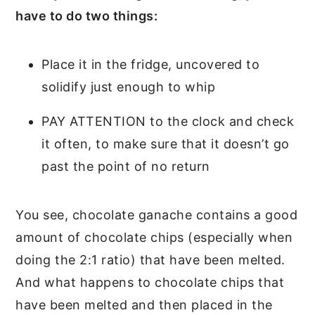
have to do two things:
Place it in the fridge, uncovered to
solidify just enough to whip
PAY ATTENTION to the clock and check
it often, to make sure that it doesn’t go
past the point of no return
You see, chocolate ganache contains a good
amount of chocolate chips (especially when
doing the 2:1 ratio) that have been melted.
And what happens to chocolate chips that
have been melted and then placed in the