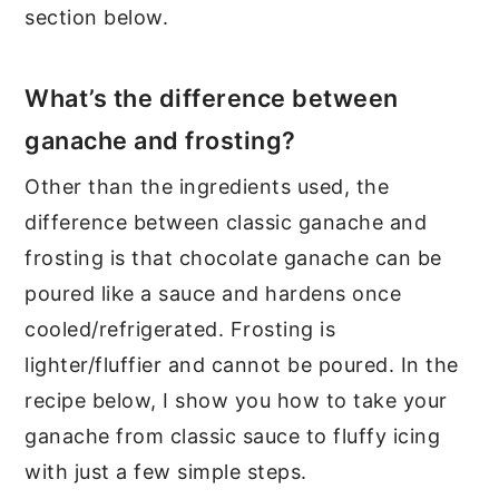
section below.
What’s the difference between
ganache and frosting?
Other than the ingredients used, the
difference between classic ganache and
frosting is that chocolate ganache can be
poured like a sauce and hardens once
cooled/refrigerated. Frosting is
lighter/fluffier and cannot be poured. In the
recipe below, I show you how to take your
ganache from classic sauce to fluffy icing
with just a few simple steps.