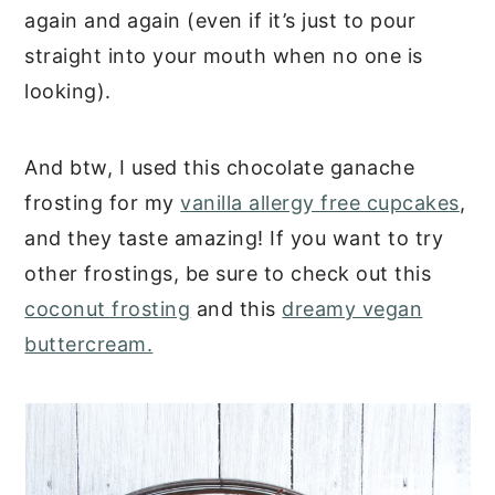
again and again (even if it’s just to pour
straight into your mouth when no one is
looking).
And btw, I used this chocolate ganache
frosting for my
vanilla allergy free cupcakes
,
and they taste amazing! If you want to try
other frostings, be sure to check out this
coconut frosting
and this
dreamy vegan
buttercream.