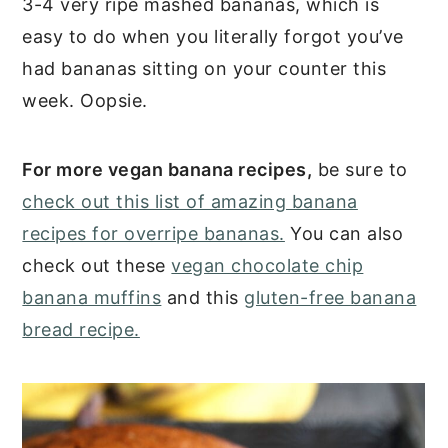
3-4 very ripe mashed bananas, which is
easy to do when you literally forgot you’ve
had bananas sitting on your counter this
week. Oopsie.
For more vegan banana recipes,
be sure to
check out this list of amazing banana
recipes for overripe bananas.
You can also
check out these
vegan chocolate chip
banana muffins
and this
gluten-free banana
bread recipe.