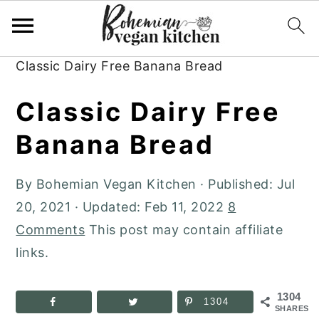
Skip
Skip
Skip
to
to
to
Home
»
Plant-Based Recipes
»
Desserts
»
primary
main
primary
Classic Dairy Free Banana Bread
navigation
content
sidebar
Classic Dairy Free
Banana Bread
By
Bohemian Vegan Kitchen
· Published:
Jul
20, 2021
· Updated:
Feb 11, 2022
8
Comments
This post may contain affiliate
links.
1304
1304
SHARES