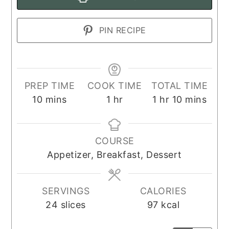
PIN RECIPE
PREP TIME
COOK TIME
TOTAL TIME
minutes
hour
hour
minutes
10
mins
1
hr
1
hr
10
mins
COURSE
Appetizer, Breakfast, Dessert
SERVINGS
CALORIES
24
slices
97
kcal