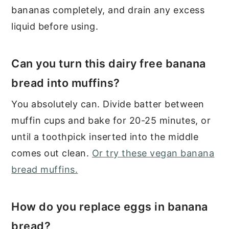
bananas completely, and drain any excess
liquid before using.
Can you turn this dairy free banana
bread into muffins?
You absolutely can. Divide batter between
muffin cups and bake for 20-25 minutes, or
until a toothpick inserted into the middle
comes out clean.
Or try these vegan banana
bread muffins.
How do you replace eggs in banana
bread?