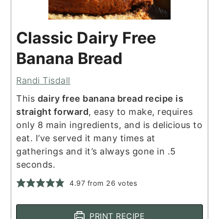
Classic Dairy Free
Banana Bread
Randi Tisdall
This
dairy free banana bread recipe is
straight forward
, easy to make, requires
only 8 main ingredients, and is delicious to
eat. I’ve served it many times at
gatherings and it’s always gone in .5
seconds.
4.97
from
26
votes
PRINT RECIPE