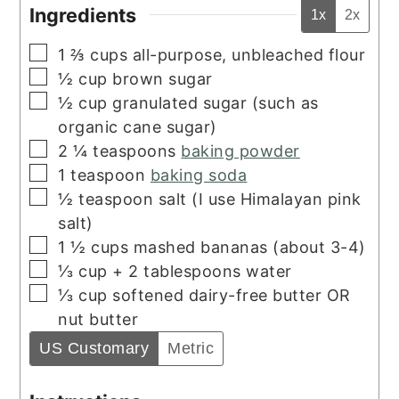
Ingredients
1x
2x
▢
1 ⅔
cups
all-purpose, unbleached flour
▢
½
cup
brown sugar
▢
½
cup
granulated sugar (such as
organic cane sugar)
▢
2 ¼
teaspoons
baking powder
▢
1
teaspoon
baking soda
▢
½
teaspoon
salt (I use Himalayan pink
salt)
▢
1 ½
cups
mashed bananas (about 3-4)
▢
⅓ cup + 2
tablespoons
water
▢
⅓
cup
softened dairy-free butter OR
nut butter
US Customary
Metric