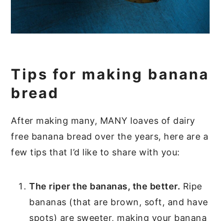
Tips for making banana
bread
After making many, MANY loaves of dairy
free banana bread over the years, here are a
few tips that I’d like to share with you:
The riper the bananas, the better.
Ripe
bananas (that are brown, soft, and have
spots) are sweeter, making your banana