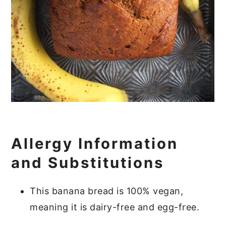
Allergy Information
and Substitutions
This banana bread is 100% vegan,
meaning it is dairy-free and egg-free.