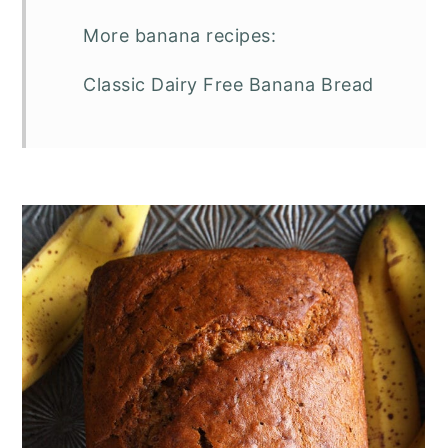
More banana recipes:
Classic Dairy Free Banana Bread