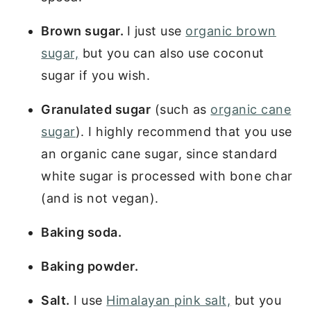
Brown sugar.
I just use
organic brown
sugar,
but you can also use coconut
sugar if you wish.
Granulated sugar
(such as
organic cane
sugar
). I highly recommend that you use
an organic cane sugar, since standard
white sugar is processed with bone char
(and is not vegan).
Baking soda.
Baking powder.
Salt.
I use
Himalayan pink salt,
but you