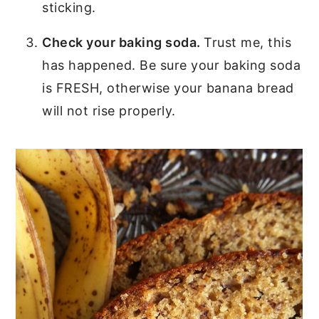
sticking.
Check your baking soda.
Trust me, this
has happened. Be sure your baking soda
is FRESH, otherwise your banana bread
will not rise properly.