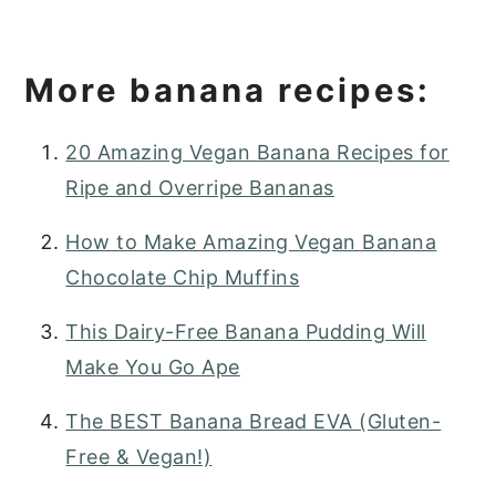
More banana recipes:
20 Amazing Vegan Banana Recipes for
Ripe and Overripe Bananas
How to Make Amazing Vegan Banana
Chocolate Chip Muffins
This Dairy-Free Banana Pudding Will
Make You Go Ape
The BEST Banana Bread EVA (Gluten-
Free & Vegan!)