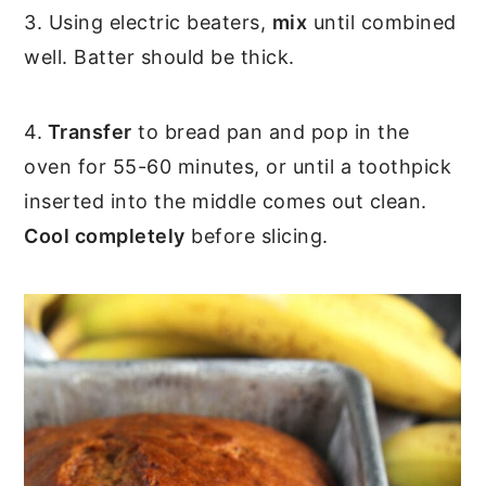
3. Using electric beaters,
mix
until combined
well. Batter should be thick.
4.
Transfer
to bread pan and pop in the
oven for 55-60 minutes, or until a toothpick
inserted into the middle comes out clean.
Cool completely
before slicing.