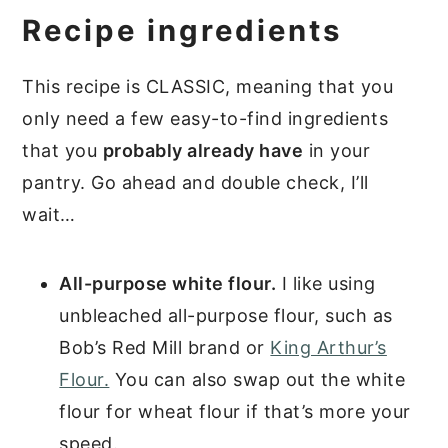
Recipe ingredients
This recipe is CLASSIC, meaning that you
only need a few easy-to-find ingredients
that you
probably already have
in your
pantry. Go ahead and double check, I’ll
wait…
All-purpose white flour.
I like using
unbleached all-purpose flour, such as
Bob’s Red Mill brand or
King Arthur’s
Flour.
You can also swap out the white
flour for wheat flour if that’s more your
speed.