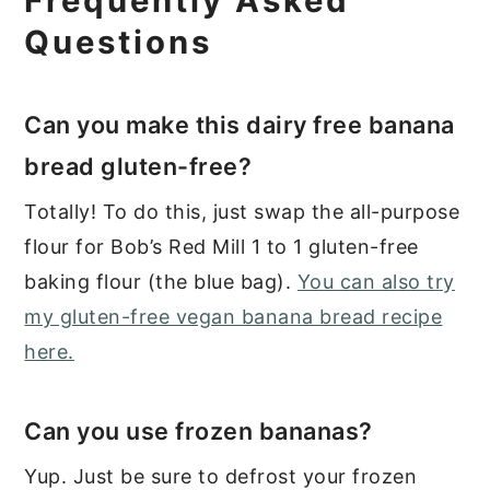
Frequently Asked
Questions
Can you make this dairy free banana
bread gluten-free?
Totally! To do this, just swap the all-purpose
flour for Bob’s Red Mill 1 to 1 gluten-free
baking flour (the blue bag).
You can also try
my gluten-free vegan banana bread recipe
here.
Can you use frozen bananas?
Yup. Just be sure to defrost your frozen