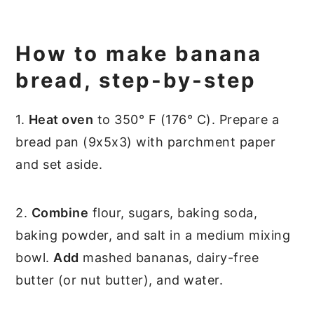
How to make banana
bread, step-by-step
1.
Heat oven
to 350° F (176° C). Prepare a
bread pan (9x5x3) with parchment paper
and set aside.
2.
Combine
flour, sugars, baking soda,
baking powder, and salt in a medium mixing
bowl.
Add
mashed bananas, dairy-free
butter (or nut butter), and water.