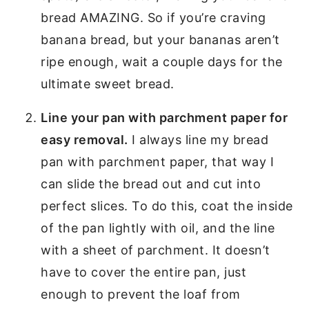
bread AMAZING. So if you’re craving
banana bread, but your bananas aren’t
ripe enough, wait a couple days for the
ultimate sweet bread.
Line your pan with parchment paper for
easy removal.
I always line my bread
pan with parchment paper, that way I
can slide the bread out and cut into
perfect slices. To do this, coat the inside
of the pan lightly with oil, and the line
with a sheet of parchment. It doesn’t
have to cover the entire pan, just
enough to prevent the loaf from