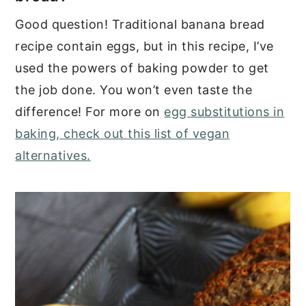
Good question! Traditional banana bread
recipe contain eggs, but in this recipe, I’ve
used the powers of baking powder to get
the job done. You won’t even taste the
difference! For more on
egg substitutions in
baking, check out this list of vegan
alternatives.