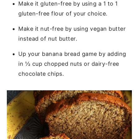
Make it gluten-free by using a 1 to 1
gluten-free flour of your choice.
Make it nut-free by using vegan butter
instead of nut butter.
Up your banana bread game by adding
in ½ cup chopped nuts or dairy-free
chocolate chips.