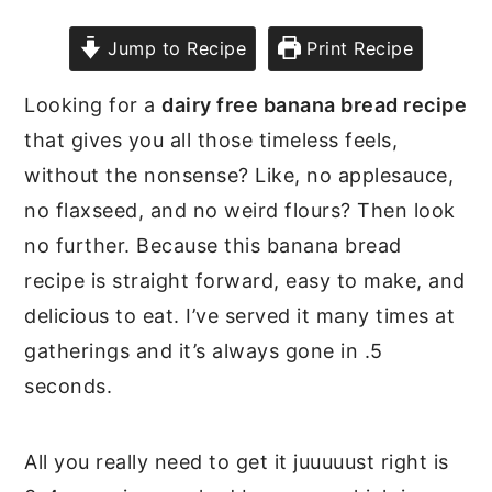
Jump to Recipe
Print Recipe
Looking for a
dairy free banana bread recipe
that gives you all those timeless feels,
without the nonsense? Like, no applesauce,
no flaxseed, and no weird flours? Then look
no further. Because this banana bread
recipe is straight forward, easy to make, and
delicious to eat. I’ve served it many times at
gatherings and it’s always gone in .5
seconds.
All you really need to get it juuuuust right is