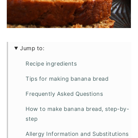
Jump to:
Recipe ingredients
Tips for making banana bread
Frequently Asked Questions
How to make banana bread, step-by-
step
Allergy Information and Substitutions