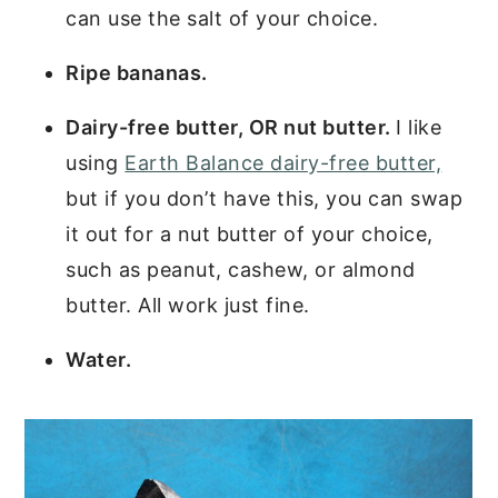
can use the salt of your choice.
Ripe bananas.
Dairy-free butter, OR nut butter.
I like
using
Earth Balance dairy-free butter,
but if you don’t have this, you can swap
it out for a nut butter of your choice,
such as peanut, cashew, or almond
butter. All work just fine.
Water.